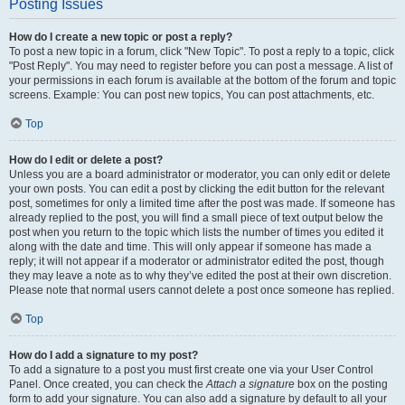
Posting Issues
How do I create a new topic or post a reply?
To post a new topic in a forum, click "New Topic". To post a reply to a topic, click
"Post Reply". You may need to register before you can post a message. A list of
your permissions in each forum is available at the bottom of the forum and topic
screens. Example: You can post new topics, You can post attachments, etc.
Top
How do I edit or delete a post?
Unless you are a board administrator or moderator, you can only edit or delete
your own posts. You can edit a post by clicking the edit button for the relevant
post, sometimes for only a limited time after the post was made. If someone has
already replied to the post, you will find a small piece of text output below the
post when you return to the topic which lists the number of times you edited it
along with the date and time. This will only appear if someone has made a
reply; it will not appear if a moderator or administrator edited the post, though
they may leave a note as to why they’ve edited the post at their own discretion.
Please note that normal users cannot delete a post once someone has replied.
Top
How do I add a signature to my post?
To add a signature to a post you must first create one via your User Control
Panel. Once created, you can check the
Attach a signature
box on the posting
form to add your signature. You can also add a signature by default to all your