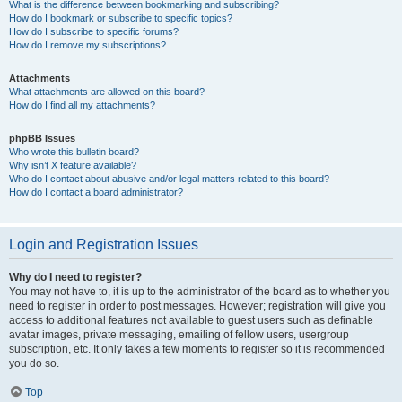
What is the difference between bookmarking and subscribing?
How do I bookmark or subscribe to specific topics?
How do I subscribe to specific forums?
How do I remove my subscriptions?
Attachments
What attachments are allowed on this board?
How do I find all my attachments?
phpBB Issues
Who wrote this bulletin board?
Why isn’t X feature available?
Who do I contact about abusive and/or legal matters related to this board?
How do I contact a board administrator?
Login and Registration Issues
Why do I need to register?
You may not have to, it is up to the administrator of the board as to whether you
need to register in order to post messages. However; registration will give you
access to additional features not available to guest users such as definable
avatar images, private messaging, emailing of fellow users, usergroup
subscription, etc. It only takes a few moments to register so it is recommended
you do so.
Top