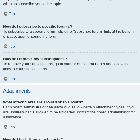
will also subscribe you to the topic.
Top
How do I subscribe to specific forums?
To subscribe to a specific forum, click the “Subscribe forum” link, at the bottom
of page, upon entering the forum.
Top
How do I remove my subscriptions?
To remove your subscriptions, go to your User Control Panel and follow the
links to your subscriptions.
Top
Attachments
What attachments are allowed on this board?
Each board administrator can allow or disallow certain attachment types. If you
are unsure what is allowed to be uploaded, contact the board administrator for
assistance.
Top
How do I find all my attachments?