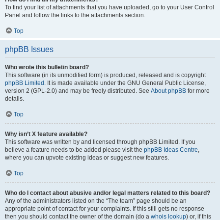
To find your list of attachments that you have uploaded, go to your User Control
Panel and follow the links to the attachments section.
Top
phpBB Issues
Who wrote this bulletin board?
This software (in its unmodified form) is produced, released and is copyright
phpBB Limited
. It is made available under the GNU General Public License,
version 2 (GPL-2.0) and may be freely distributed. See
About phpBB
for more
details.
Top
Why isn’t X feature available?
This software was written by and licensed through phpBB Limited. If you
believe a feature needs to be added please visit the
phpBB Ideas Centre
,
where you can upvote existing ideas or suggest new features.
Top
Who do I contact about abusive and/or legal matters related to this board?
Any of the administrators listed on the “The team” page should be an
appropriate point of contact for your complaints. If this still gets no response
then you should contact the owner of the domain (do a
whois lookup
) or, if this