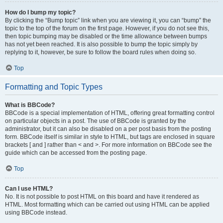
How do I bump my topic?
By clicking the “Bump topic” link when you are viewing it, you can “bump” the
topic to the top of the forum on the first page. However, if you do not see this,
then topic bumping may be disabled or the time allowance between bumps
has not yet been reached. It is also possible to bump the topic simply by
replying to it, however, be sure to follow the board rules when doing so.
Top
Formatting and Topic Types
What is BBCode?
BBCode is a special implementation of HTML, offering great formatting control
on particular objects in a post. The use of BBCode is granted by the
administrator, but it can also be disabled on a per post basis from the posting
form. BBCode itself is similar in style to HTML, but tags are enclosed in square
brackets [ and ] rather than < and >. For more information on BBCode see the
guide which can be accessed from the posting page.
Top
Can I use HTML?
No. It is not possible to post HTML on this board and have it rendered as
HTML. Most formatting which can be carried out using HTML can be applied
using BBCode instead.