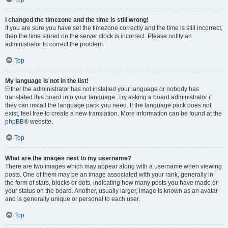
I changed the timezone and the time is still wrong!
If you are sure you have set the timezone correctly and the time is still incorrect,
then the time stored on the server clock is incorrect. Please notify an
administrator to correct the problem.
Top
My language is not in the list!
Either the administrator has not installed your language or nobody has
translated this board into your language. Try asking a board administrator if
they can install the language pack you need. If the language pack does not
exist, feel free to create a new translation. More information can be found at the
phpBB
® website.
Top
What are the images next to my username?
There are two images which may appear along with a username when viewing
posts. One of them may be an image associated with your rank, generally in
the form of stars, blocks or dots, indicating how many posts you have made or
your status on the board. Another, usually larger, image is known as an avatar
and is generally unique or personal to each user.
Top