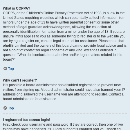
What is COPPA?
COPPA, or the Children’s Online Privacy Protection Act of 1998, is a law in the
United States requiring websites which can potentially collect information from
minors under the age of 13 to have written parental consent or some other
method of legal guardian acknowledgment, allowing the collection of
personally identifiable information from a minor under the age of 13. If you are
unsure if this applies to you as someone trying to register or to the website you
are trying to register on, contact legal counsel for assistance. Please note that
phpBB Limited and the owners of this board cannot provide legal advice and is
not a point of contact for legal concerns of any kind, except as outlined in
question “Who do I contact about abusive and/or legal matters related to this
board?”.
Top
Why can’t I register?
It is possible a board administrator has disabled registration to prevent new
visitors from signing up. A board administrator could have also banned your IP
address or disallowed the username you are attempting to register. Contact a
board administrator for assistance.
Top
I registered but cannot login!
First, check your username and password. If they are correct, then one of two
things may have happened. If COPPA support is enabled and you specified