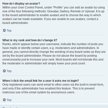
How do I display an avatar?
Within your User Control Panel, under “Profile” you can add an avatar by using
one of the four following methods: Gravatar, Gallery, Remote or Upload. It is up
to the board administrator to enable avatars and to choose the way in which
avatars can be made available. If you are unable to use avatars, contact a
board administrator.
Top
What is my rank and how do I change it?
Ranks, which appear below your username, indicate the number of posts you
have made or identify certain users, e.g. moderators and administrators. In
general, you cannot directly change the wording of any board ranks as they are
set by the board administrator. Please do not abuse the board by posting
unnecessarily just to increase your rank. Most boards will not tolerate this and
the moderator or administrator will simply lower your post count.
Top
When I click the email link for a user it asks me to login?
Only registered users can send email to other users via the built-in email form,
and only if the administrator has enabled this feature. This is to prevent
malicious use of the email system by anonymous users.
Top