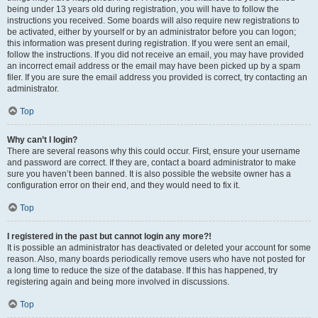
being under 13 years old during registration, you will have to follow the
instructions you received. Some boards will also require new registrations to
be activated, either by yourself or by an administrator before you can logon;
this information was present during registration. If you were sent an email,
follow the instructions. If you did not receive an email, you may have provided
an incorrect email address or the email may have been picked up by a spam
filer. If you are sure the email address you provided is correct, try contacting an
administrator.
Top
Why can’t I login?
There are several reasons why this could occur. First, ensure your username
and password are correct. If they are, contact a board administrator to make
sure you haven’t been banned. It is also possible the website owner has a
configuration error on their end, and they would need to fix it.
Top
I registered in the past but cannot login any more?!
It is possible an administrator has deactivated or deleted your account for some
reason. Also, many boards periodically remove users who have not posted for
a long time to reduce the size of the database. If this has happened, try
registering again and being more involved in discussions.
Top