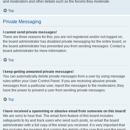
and moderators and other details such as the forums they moderate.
Top
Private Messaging
I cannot send private messages!
There are three reasons for this; you are not registered and/or not logged on,
the board administrator has disabled private messaging for the entire board, or
the board administrator has prevented you from sending messages. Contact a
board administrator for more information.
Top
I keep getting unwanted private messages!
You can automatically delete private messages from a user by using message
rules within your User Control Panel. If you are receiving abusive private
messages from a particular user, report the messages to the moderators; they
have the power to prevent a user from sending private messages.
Top
I have received a spamming or abusive email from someone on this board!
We are sorry to hear that. The email form feature of this board includes
safeguards to try and track users who send such posts, so email the board
administrator with a full copy of the email you received. It is very important that
this includes the headers that contain the details of the user that sent the email.