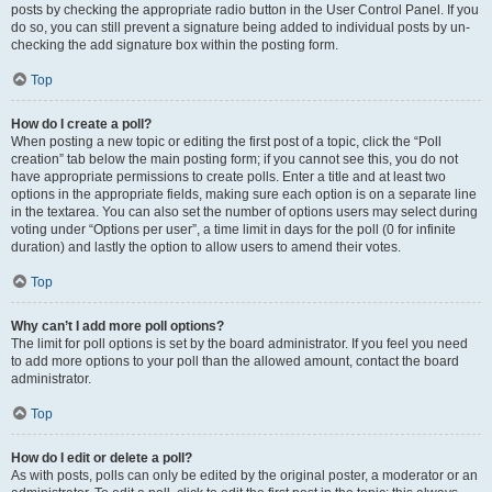
posts by checking the appropriate radio button in the User Control Panel. If you
do so, you can still prevent a signature being added to individual posts by un-
checking the add signature box within the posting form.
Top
How do I create a poll?
When posting a new topic or editing the first post of a topic, click the “Poll
creation” tab below the main posting form; if you cannot see this, you do not
have appropriate permissions to create polls. Enter a title and at least two
options in the appropriate fields, making sure each option is on a separate line
in the textarea. You can also set the number of options users may select during
voting under “Options per user”, a time limit in days for the poll (0 for infinite
duration) and lastly the option to allow users to amend their votes.
Top
Why can’t I add more poll options?
The limit for poll options is set by the board administrator. If you feel you need
to add more options to your poll than the allowed amount, contact the board
administrator.
Top
How do I edit or delete a poll?
As with posts, polls can only be edited by the original poster, a moderator or an