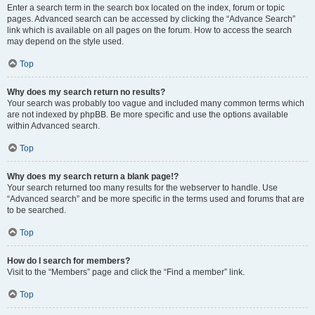
Enter a search term in the search box located on the index, forum or topic
pages. Advanced search can be accessed by clicking the “Advance Search”
link which is available on all pages on the forum. How to access the search
may depend on the style used.
Top
Why does my search return no results?
Your search was probably too vague and included many common terms which
are not indexed by phpBB. Be more specific and use the options available
within Advanced search.
Top
Why does my search return a blank page!?
Your search returned too many results for the webserver to handle. Use
“Advanced search” and be more specific in the terms used and forums that are
to be searched.
Top
How do I search for members?
Visit to the “Members” page and click the “Find a member” link.
Top