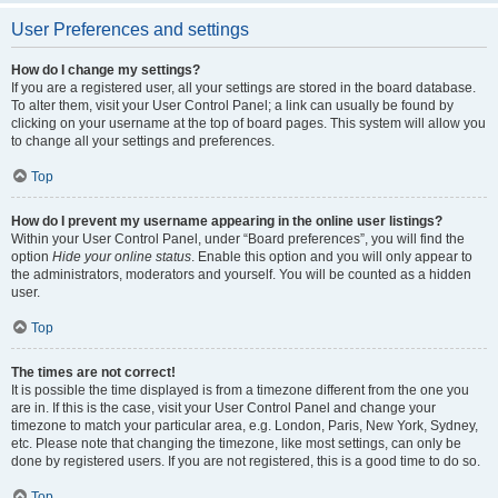
User Preferences and settings
How do I change my settings?
If you are a registered user, all your settings are stored in the board database.
To alter them, visit your User Control Panel; a link can usually be found by
clicking on your username at the top of board pages. This system will allow you
to change all your settings and preferences.
Top
How do I prevent my username appearing in the online user listings?
Within your User Control Panel, under “Board preferences”, you will find the
option
Hide your online status
. Enable this option and you will only appear to
the administrators, moderators and yourself. You will be counted as a hidden
user.
Top
The times are not correct!
It is possible the time displayed is from a timezone different from the one you
are in. If this is the case, visit your User Control Panel and change your
timezone to match your particular area, e.g. London, Paris, New York, Sydney,
etc. Please note that changing the timezone, like most settings, can only be
done by registered users. If you are not registered, this is a good time to do so.
Top