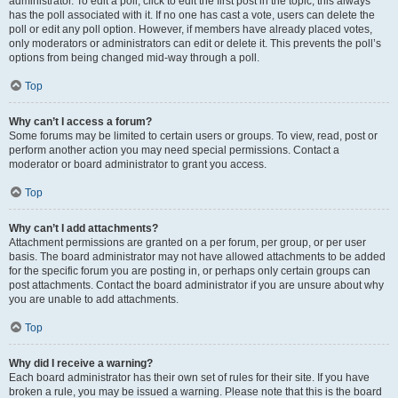
administrator. To edit a poll, click to edit the first post in the topic; this always
has the poll associated with it. If no one has cast a vote, users can delete the
poll or edit any poll option. However, if members have already placed votes,
only moderators or administrators can edit or delete it. This prevents the poll’s
options from being changed mid-way through a poll.
Top
Why can’t I access a forum?
Some forums may be limited to certain users or groups. To view, read, post or
perform another action you may need special permissions. Contact a
moderator or board administrator to grant you access.
Top
Why can’t I add attachments?
Attachment permissions are granted on a per forum, per group, or per user
basis. The board administrator may not have allowed attachments to be added
for the specific forum you are posting in, or perhaps only certain groups can
post attachments. Contact the board administrator if you are unsure about why
you are unable to add attachments.
Top
Why did I receive a warning?
Each board administrator has their own set of rules for their site. If you have
broken a rule, you may be issued a warning. Please note that this is the board