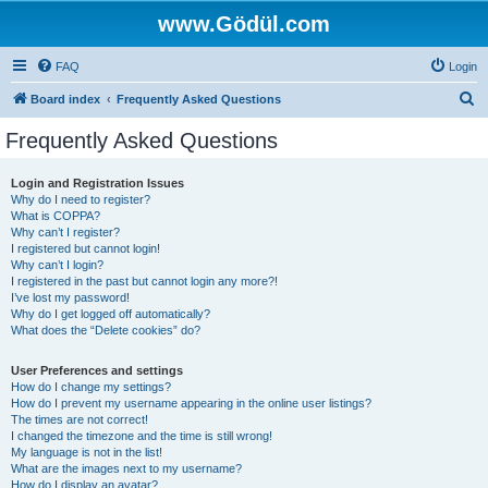
www.Gödül.com
FAQ
Login
S
Board index
Frequently Asked Questions
e
Frequently Asked Questions
a
r
Login and Registration Issues
Why do I need to register?
c
What is COPPA?
h
Why can’t I register?
I registered but cannot login!
Why can’t I login?
I registered in the past but cannot login any more?!
I’ve lost my password!
Why do I get logged off automatically?
What does the “Delete cookies” do?
User Preferences and settings
How do I change my settings?
How do I prevent my username appearing in the online user listings?
The times are not correct!
I changed the timezone and the time is still wrong!
My language is not in the list!
What are the images next to my username?
How do I display an avatar?