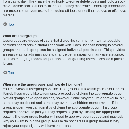
from day to day. They have the authority to edit or delete posts and lock, unlock,
move, delete and split topics in the forum they moderate. Generally, moderators
are present to prevent users from going off-topic or posting abusive or offensive
material.
Top
What are usergroups?
Usergroups are groups of users that divide the community into manageable
sections board administrators can work with. Each user can belong to several
groups and each group can be assigned individual permissions. This provides
an easy way for administrators to change permissions for many users at once,
such as changing moderator permissions or granting users access to a private
forum.
Top
Where are the usergroups and how do I join one?
You can view all usergroups via the “Usergroups” link within your User Control
Panel. If you would like to join one, proceed by clicking the appropriate button.
Not all groups have open access, however. Some may require approval to join,
some may be closed and some may even have hidden memberships. If the
group is open, you can join it by clicking the appropriate button. If a group
requires approval to join you may request to join by clicking the appropriate
button. The user group leader will need to approve your request and may ask
why you want to join the group. Please do not harass a group leader if they
reject your request; they will have their reasons.