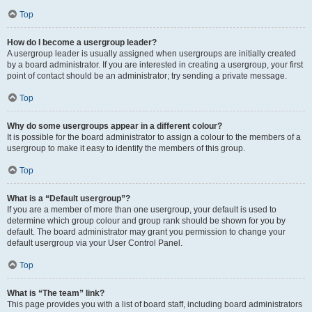
Top
How do I become a usergroup leader?
A usergroup leader is usually assigned when usergroups are initially created
by a board administrator. If you are interested in creating a usergroup, your first
point of contact should be an administrator; try sending a private message.
Top
Why do some usergroups appear in a different colour?
It is possible for the board administrator to assign a colour to the members of a
usergroup to make it easy to identify the members of this group.
Top
What is a “Default usergroup”?
If you are a member of more than one usergroup, your default is used to
determine which group colour and group rank should be shown for you by
default. The board administrator may grant you permission to change your
default usergroup via your User Control Panel.
Top
What is “The team” link?
This page provides you with a list of board staff, including board administrators