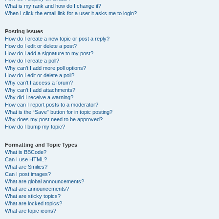
What is my rank and how do I change it?
When I click the email link for a user it asks me to login?
Posting Issues
How do I create a new topic or post a reply?
How do I edit or delete a post?
How do I add a signature to my post?
How do I create a poll?
Why can’t I add more poll options?
How do I edit or delete a poll?
Why can’t I access a forum?
Why can’t I add attachments?
Why did I receive a warning?
How can I report posts to a moderator?
What is the “Save” button for in topic posting?
Why does my post need to be approved?
How do I bump my topic?
Formatting and Topic Types
What is BBCode?
Can I use HTML?
What are Smilies?
Can I post images?
What are global announcements?
What are announcements?
What are sticky topics?
What are locked topics?
What are topic icons?