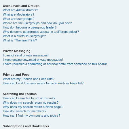
User Levels and Groups
What are Administrators?
What are Moderators?
What are usergroups?
Where are the usergroups and how do I join one?
How do I become a usergroup leader?
Why do some usergroups appear in a different colour?
What is a “Default usergroup”?
What is “The team” link?
Private Messaging
I cannot send private messages!
I keep getting unwanted private messages!
I have received a spamming or abusive email from someone on this board!
Friends and Foes
What are my Friends and Foes lists?
How can I add / remove users to my Friends or Foes list?
Searching the Forums
How can I search a forum or forums?
Why does my search return no results?
Why does my search return a blank page!?
How do I search for members?
How can I find my own posts and topics?
Subscriptions and Bookmarks