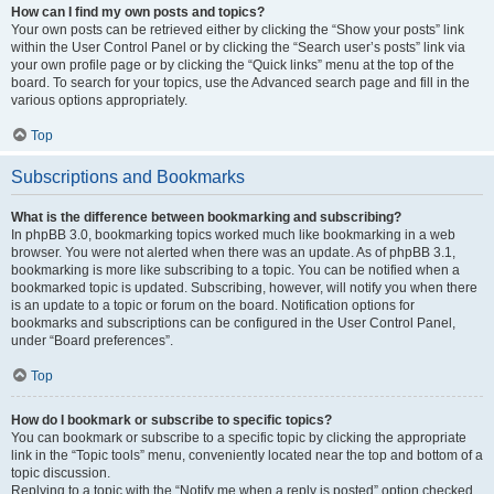
How can I find my own posts and topics?
Your own posts can be retrieved either by clicking the “Show your posts” link
within the User Control Panel or by clicking the “Search user’s posts” link via
your own profile page or by clicking the “Quick links” menu at the top of the
board. To search for your topics, use the Advanced search page and fill in the
various options appropriately.
Top
Subscriptions and Bookmarks
What is the difference between bookmarking and subscribing?
In phpBB 3.0, bookmarking topics worked much like bookmarking in a web
browser. You were not alerted when there was an update. As of phpBB 3.1,
bookmarking is more like subscribing to a topic. You can be notified when a
bookmarked topic is updated. Subscribing, however, will notify you when there
is an update to a topic or forum on the board. Notification options for
bookmarks and subscriptions can be configured in the User Control Panel,
under “Board preferences”.
Top
How do I bookmark or subscribe to specific topics?
You can bookmark or subscribe to a specific topic by clicking the appropriate
link in the “Topic tools” menu, conveniently located near the top and bottom of a
topic discussion.
Replying to a topic with the “Notify me when a reply is posted” option checked