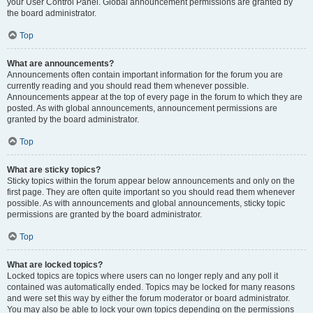
your User Control Panel. Global announcement permissions are granted by
the board administrator.
Top
What are announcements?
Announcements often contain important information for the forum you are
currently reading and you should read them whenever possible.
Announcements appear at the top of every page in the forum to which they are
posted. As with global announcements, announcement permissions are
granted by the board administrator.
Top
What are sticky topics?
Sticky topics within the forum appear below announcements and only on the
first page. They are often quite important so you should read them whenever
possible. As with announcements and global announcements, sticky topic
permissions are granted by the board administrator.
Top
What are locked topics?
Locked topics are topics where users can no longer reply and any poll it
contained was automatically ended. Topics may be locked for many reasons
and were set this way by either the forum moderator or board administrator.
You may also be able to lock your own topics depending on the permissions