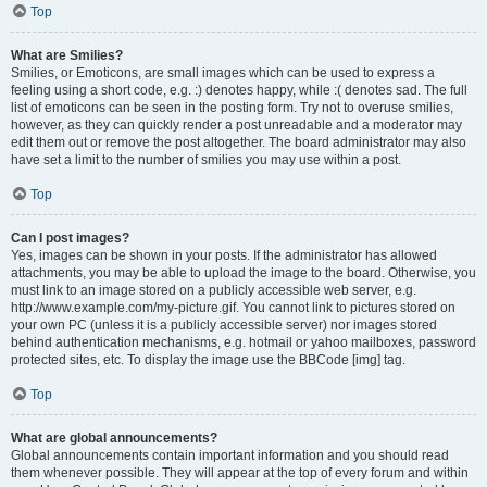
Top
What are Smilies?
Smilies, or Emoticons, are small images which can be used to express a
feeling using a short code, e.g. :) denotes happy, while :( denotes sad. The full
list of emoticons can be seen in the posting form. Try not to overuse smilies,
however, as they can quickly render a post unreadable and a moderator may
edit them out or remove the post altogether. The board administrator may also
have set a limit to the number of smilies you may use within a post.
Top
Can I post images?
Yes, images can be shown in your posts. If the administrator has allowed
attachments, you may be able to upload the image to the board. Otherwise, you
must link to an image stored on a publicly accessible web server, e.g.
http://www.example.com/my-picture.gif. You cannot link to pictures stored on
your own PC (unless it is a publicly accessible server) nor images stored
behind authentication mechanisms, e.g. hotmail or yahoo mailboxes, password
protected sites, etc. To display the image use the BBCode [img] tag.
Top
What are global announcements?
Global announcements contain important information and you should read
them whenever possible. They will appear at the top of every forum and within