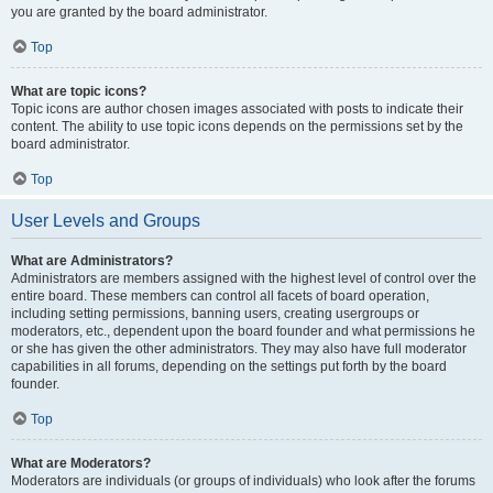
you are granted by the board administrator.
Top
What are topic icons?
Topic icons are author chosen images associated with posts to indicate their
content. The ability to use topic icons depends on the permissions set by the
board administrator.
Top
User Levels and Groups
What are Administrators?
Administrators are members assigned with the highest level of control over the
entire board. These members can control all facets of board operation,
including setting permissions, banning users, creating usergroups or
moderators, etc., dependent upon the board founder and what permissions he
or she has given the other administrators. They may also have full moderator
capabilities in all forums, depending on the settings put forth by the board
founder.
Top
What are Moderators?
Moderators are individuals (or groups of individuals) who look after the forums