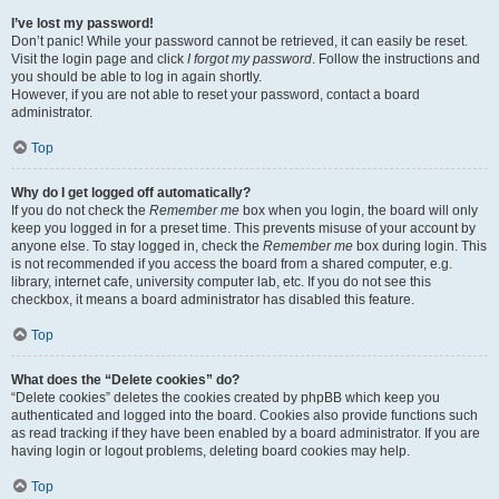
I’ve lost my password!
Don’t panic! While your password cannot be retrieved, it can easily be reset.
Visit the login page and click
I forgot my password
. Follow the instructions and
you should be able to log in again shortly.
However, if you are not able to reset your password, contact a board
administrator.
Top
Why do I get logged off automatically?
If you do not check the
Remember me
box when you login, the board will only
keep you logged in for a preset time. This prevents misuse of your account by
anyone else. To stay logged in, check the
Remember me
box during login. This
is not recommended if you access the board from a shared computer, e.g.
library, internet cafe, university computer lab, etc. If you do not see this
checkbox, it means a board administrator has disabled this feature.
Top
What does the “Delete cookies” do?
“Delete cookies” deletes the cookies created by phpBB which keep you
authenticated and logged into the board. Cookies also provide functions such
as read tracking if they have been enabled by a board administrator. If you are
having login or logout problems, deleting board cookies may help.
Top