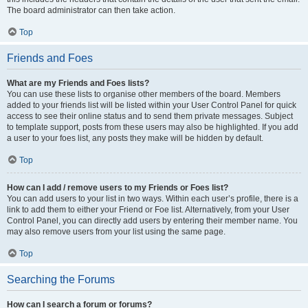
The board administrator can then take action.
Top
Friends and Foes
What are my Friends and Foes lists?
You can use these lists to organise other members of the board. Members
added to your friends list will be listed within your User Control Panel for quick
access to see their online status and to send them private messages. Subject
to template support, posts from these users may also be highlighted. If you add
a user to your foes list, any posts they make will be hidden by default.
Top
How can I add / remove users to my Friends or Foes list?
You can add users to your list in two ways. Within each user’s profile, there is a
link to add them to either your Friend or Foe list. Alternatively, from your User
Control Panel, you can directly add users by entering their member name. You
may also remove users from your list using the same page.
Top
Searching the Forums
How can I search a forum or forums?