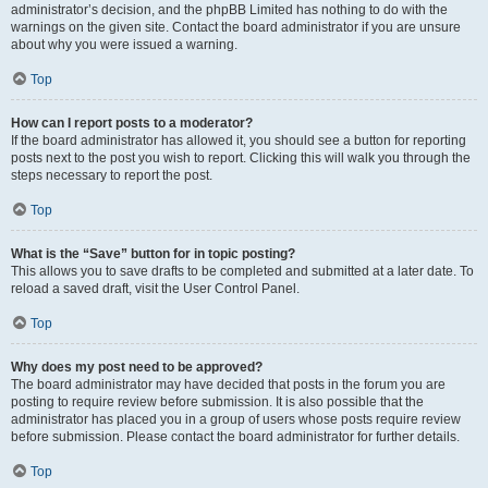
administrator’s decision, and the phpBB Limited has nothing to do with the
warnings on the given site. Contact the board administrator if you are unsure
about why you were issued a warning.
Top
How can I report posts to a moderator?
If the board administrator has allowed it, you should see a button for reporting
posts next to the post you wish to report. Clicking this will walk you through the
steps necessary to report the post.
Top
What is the “Save” button for in topic posting?
This allows you to save drafts to be completed and submitted at a later date. To
reload a saved draft, visit the User Control Panel.
Top
Why does my post need to be approved?
The board administrator may have decided that posts in the forum you are
posting to require review before submission. It is also possible that the
administrator has placed you in a group of users whose posts require review
before submission. Please contact the board administrator for further details.
Top