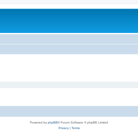
Powered by
phpBB
® Forum Software © phpBB Limited
Privacy
|
Terms