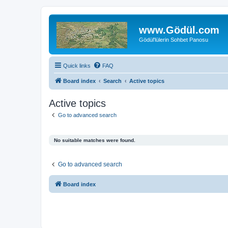
www.Gödül.com
Gödül'lülerin Sohbet Panosu
Quick links
FAQ
Board index
Search
Active topics
Active topics
Go to advanced search
No suitable matches were found.
Go to advanced search
Board index