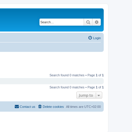
Search
Advanced search
Login
Search found 0 matches • Page
1
of
1
Search found 0 matches • Page
1
of
1
Jump to
Contact us
Delete cookies
All times are
UTC+02:00