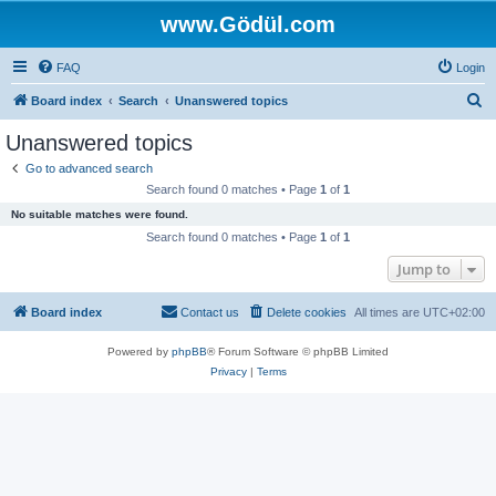
www.Gödül.com
FAQ
Login
S
Board index
Search
Unanswered topics
e
Unanswered topics
a
Go to advanced search
r
Search found 0 matches • Page
1
of
1
c
No suitable matches were found.
h
Search found 0 matches • Page
1
of
1
Jump to
Board index
Contact us
Delete cookies
All times are
UTC+02:00
Powered by
phpBB
® Forum Software © phpBB Limited
Privacy
|
Terms