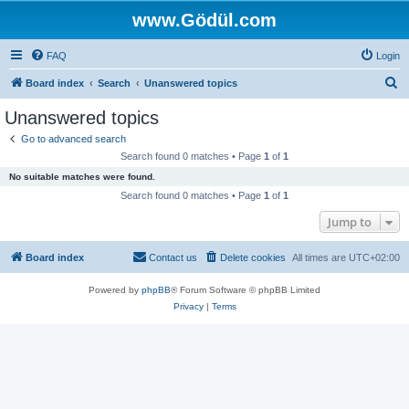
www.Gödül.com
FAQ
Login
S
Board index
Search
Unanswered topics
e
Unanswered topics
a
Go to advanced search
r
Search found 0 matches • Page
1
of
1
c
No suitable matches were found.
h
Search found 0 matches • Page
1
of
1
Jump to
Board index
Contact us
Delete cookies
All times are
UTC+02:00
Powered by
phpBB
® Forum Software © phpBB Limited
Privacy
|
Terms