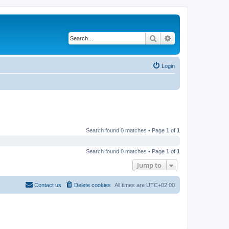
Search
Advanced search
Login
Search found 0 matches • Page
1
of
1
Search found 0 matches • Page
1
of
1
Jump to
Contact us
Delete cookies
All times are
UTC+02:00