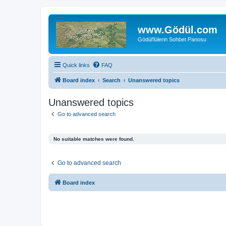
www.Gödül.com
Gödül'lülerin Sohbet Panosu
Quick links
FAQ
Board index
Search
Unanswered topics
Unanswered topics
Go to advanced search
No suitable matches were found.
Go to advanced search
Board index