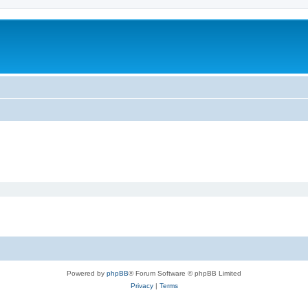
Powered by
phpBB
® Forum Software © phpBB Limited
Privacy
|
Terms