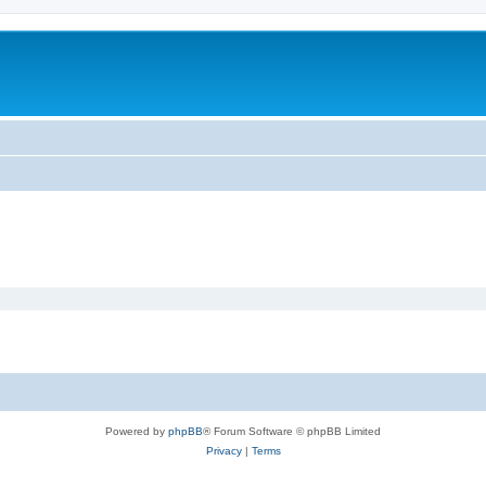
Powered by
phpBB
® Forum Software © phpBB Limited
Privacy
|
Terms