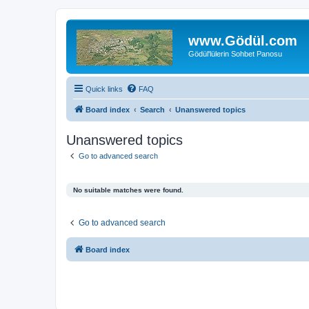
www.Gödül.com
Gödül'lülerin Sohbet Panosu
Quick links
FAQ
Board index
Search
Unanswered topics
Unanswered topics
Go to advanced search
No suitable matches were found.
Go to advanced search
Board index