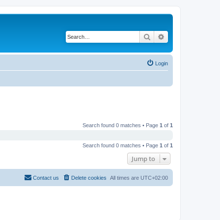
Search
Advanced search
Login
Search found 0 matches • Page
1
of
1
Search found 0 matches • Page
1
of
1
Jump to
Contact us
Delete cookies
All times are
UTC+02:00