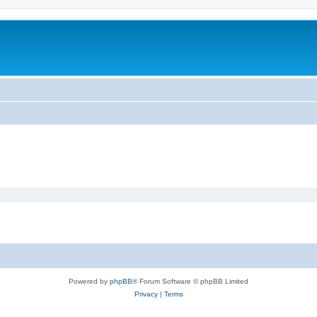
Powered by
phpBB
® Forum Software © phpBB Limited
Privacy
|
Terms