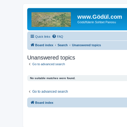
www.Gödül.com
Gödül'lülerin Sohbet Panosu
Quick links
FAQ
Board index
Search
Unanswered topics
Unanswered topics
Go to advanced search
No suitable matches were found.
Go to advanced search
Board index