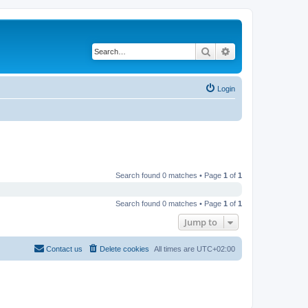
Search
Advanced search
Login
Search found 0 matches • Page
1
of
1
Search found 0 matches • Page
1
of
1
Jump to
Contact us
Delete cookies
All times are
UTC+02:00