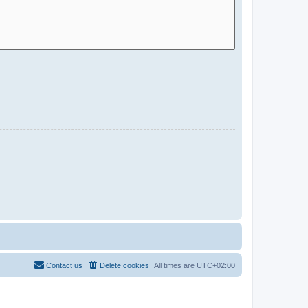
Contact us
Delete cookies
All times are
UTC+02:00