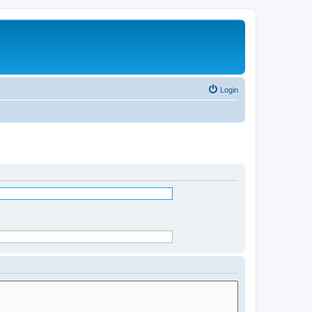
Login