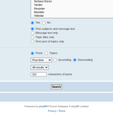
Yes
No
Post subjects and message text
Message text only
Topic titles only
First post of topics only
Posts
Topics
Ascending
Descending
characters of posts
Powered by
phpBB
® Forum Software © phpBB Limited
Privacy
|
Terms