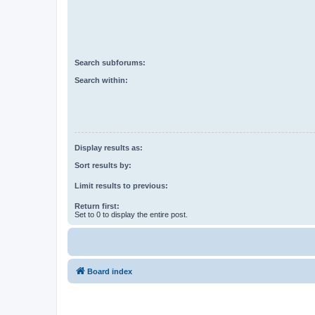
Search subforums:
Search within:
Display results as:
Sort results by:
Limit results to previous:
Return first:
Set to 0 to display the entire post.
Board index