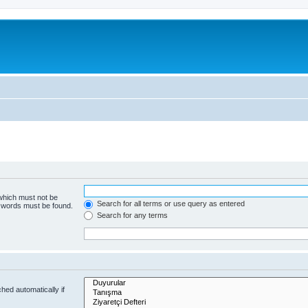
 which must not be
Search for all terms or use query as entered
e words must be found.
Search for any terms
hed automatically if