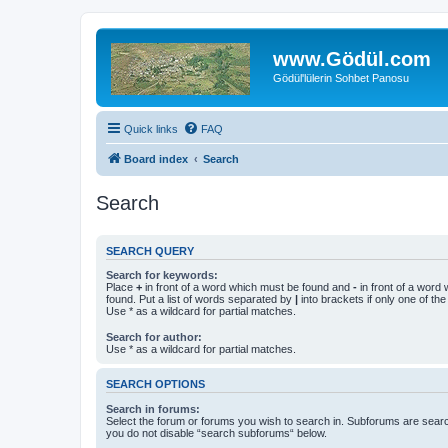
www.Gödül.com
Gödül'lülerin Sohbet Panosu
Quick links
FAQ
Board index
Search
Search
SEARCH QUERY
Search for keywords:
Place
+
in front of a word which must be found and
-
in front of a word
found. Put a list of words separated by
|
into brackets if only one of th
Use * as a wildcard for partial matches.
Search for author:
Use * as a wildcard for partial matches.
SEARCH OPTIONS
Search in forums:
Select the forum or forums you wish to search in. Subforums are searc
you do not disable “search subforums“ below.