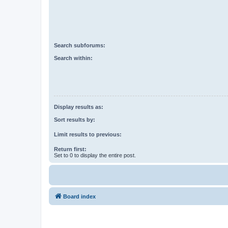
Search subforums:
Search within:
Display results as:
Sort results by:
Limit results to previous:
Return first:
Set to 0 to display the entire post.
Board index