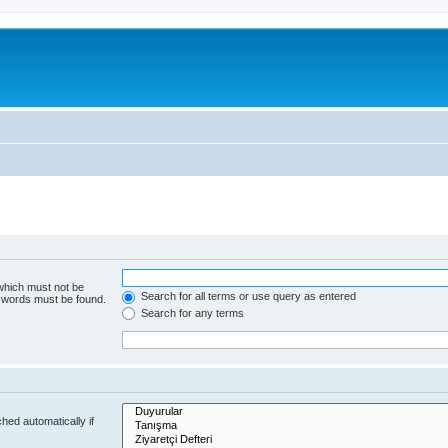
 which must not be
Search for all terms or use query as entered
e words must be found.
Search for any terms
hed automatically if