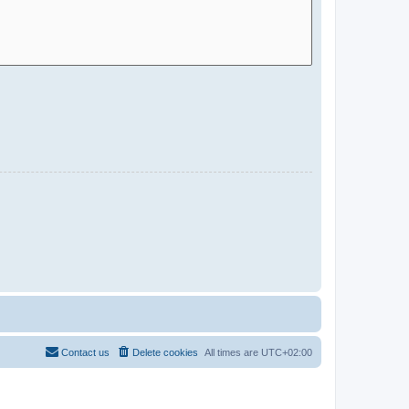
Contact us
Delete cookies
All times are
UTC+02:00