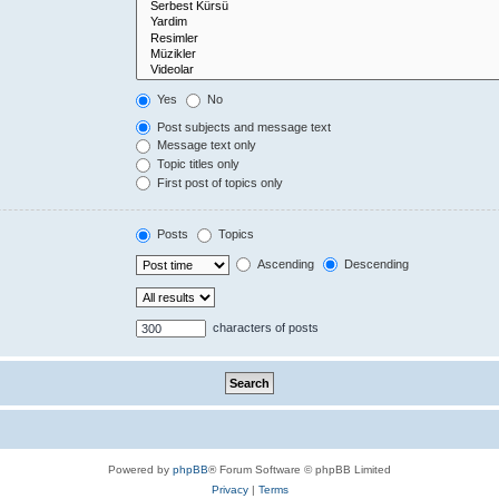
Yes
No
Post subjects and message text
Message text only
Topic titles only
First post of topics only
Posts
Topics
Ascending
Descending
characters of posts
Powered by
phpBB
® Forum Software © phpBB Limited
Privacy
|
Terms