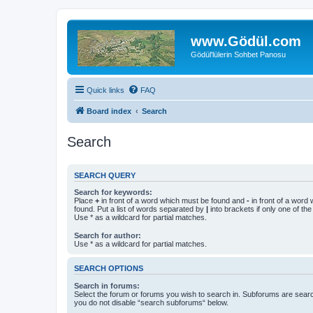
www.Gödül.com
Gödül'lülerin Sohbet Panosu
Quick links
FAQ
Board index
Search
Search
SEARCH QUERY
Search for keywords:
Place
+
in front of a word which must be found and
-
in front of a word
found. Put a list of words separated by
|
into brackets if only one of th
Use * as a wildcard for partial matches.
Search for author:
Use * as a wildcard for partial matches.
SEARCH OPTIONS
Search in forums:
Select the forum or forums you wish to search in. Subforums are searc
you do not disable “search subforums“ below.