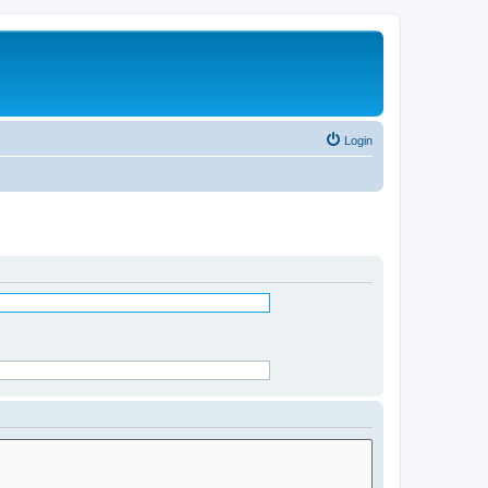
Login