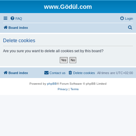
www.Gödül.com
FAQ
Login
S
Board index
e
Delete cookies
a
r
Are you sure you want to delete all cookies set by this board?
c
h
Board index
Contact us
Delete cookies
All times are
UTC+02:00
Powered by
phpBB
® Forum Software © phpBB Limited
Privacy
|
Terms