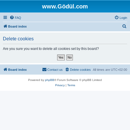
www.Gödül.com
FAQ
Login
S
Board index
e
Delete cookies
a
r
Are you sure you want to delete all cookies set by this board?
c
h
Board index
Contact us
Delete cookies
All times are
UTC+02:00
Powered by
phpBB
® Forum Software © phpBB Limited
Privacy
|
Terms