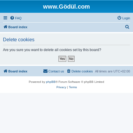
www.Gödül.com
FAQ
Login
S
Board index
e
Delete cookies
a
r
Are you sure you want to delete all cookies set by this board?
c
h
Board index
Contact us
Delete cookies
All times are
UTC+02:00
Powered by
phpBB
® Forum Software © phpBB Limited
Privacy
|
Terms