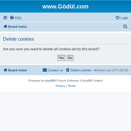
www.Gödül.com
FAQ
Login
S
Board index
e
Delete cookies
a
r
Are you sure you want to delete all cookies set by this board?
c
h
Board index
Contact us
Delete cookies
All times are
UTC+02:00
Powered by
phpBB
® Forum Software © phpBB Limited
Privacy
|
Terms