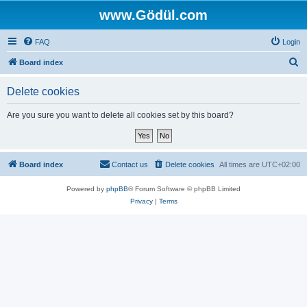
www.Gödül.com
FAQ
Login
S
Board index
e
Delete cookies
a
r
Are you sure you want to delete all cookies set by this board?
c
h
Board index
Contact us
Delete cookies
All times are
UTC+02:00
Powered by
phpBB
® Forum Software © phpBB Limited
Privacy
|
Terms