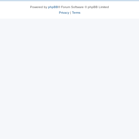
Powered by
phpBB
® Forum Software © phpBB Limited
Privacy
|
Terms