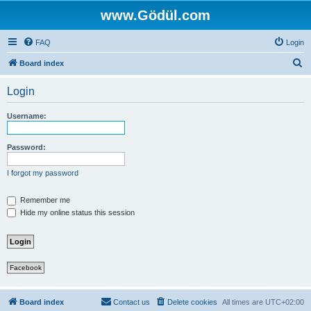
www.Gödül.com
FAQ
Login
S
Board index
e
Login
a
r
Username:
c
h
Password:
I forgot my password
Remember me
Hide my online status this session
Facebook
Board index
Contact us
Delete cookies
All times are
UTC+02:00