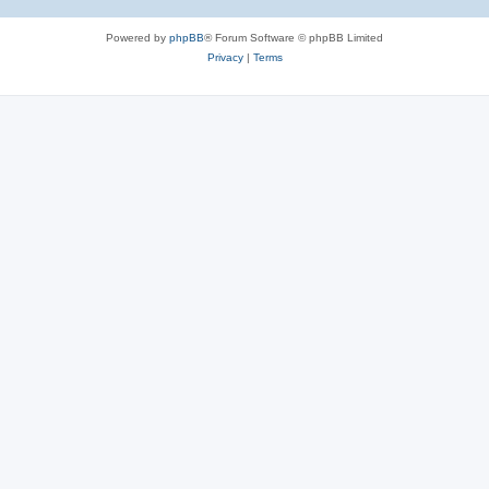
Powered by
phpBB
® Forum Software © phpBB Limited
Privacy
|
Terms