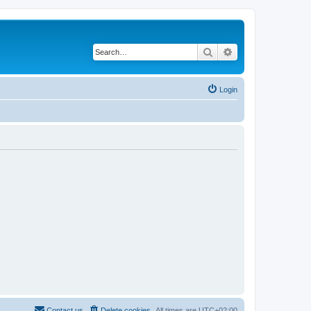
Search
Advanced search
Login
Contact us
Delete cookies
All times are
UTC+02:00