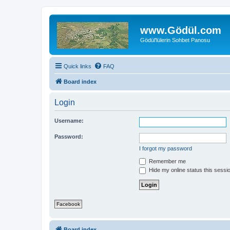
www.Gödül.com
Gödül'lülerin Sohbet Panosu
Quick links
FAQ
Board index
Login
Username:
Password:
I forgot my password
Remember me
Hide my online status this sessi
Facebook
Board index