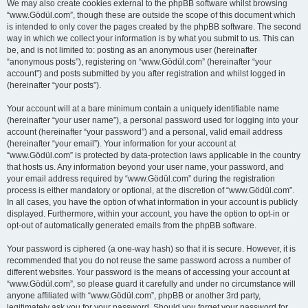
We may also create cookies external to the phpBB software whilst browsing
“www.Gödül.com”, though these are outside the scope of this document which
is intended to only cover the pages created by the phpBB software. The second
way in which we collect your information is by what you submit to us. This can
be, and is not limited to: posting as an anonymous user (hereinafter
“anonymous posts”), registering on “www.Gödül.com” (hereinafter “your
account”) and posts submitted by you after registration and whilst logged in
(hereinafter “your posts”).
Your account will at a bare minimum contain a uniquely identifiable name
(hereinafter “your user name”), a personal password used for logging into your
account (hereinafter “your password”) and a personal, valid email address
(hereinafter “your email”). Your information for your account at
“www.Gödül.com” is protected by data-protection laws applicable in the country
that hosts us. Any information beyond your user name, your password, and
your email address required by “www.Gödül.com” during the registration
process is either mandatory or optional, at the discretion of “www.Gödül.com”.
In all cases, you have the option of what information in your account is publicly
displayed. Furthermore, within your account, you have the option to opt-in or
opt-out of automatically generated emails from the phpBB software.
Your password is ciphered (a one-way hash) so that it is secure. However, it is
recommended that you do not reuse the same password across a number of
different websites. Your password is the means of accessing your account at
“www.Gödül.com”, so please guard it carefully and under no circumstance will
anyone affiliated with “www.Gödül.com”, phpBB or another 3rd party,
legitimately ask you for your password. Should you forget your password for