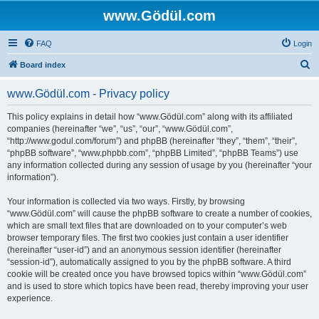
www.Gödül.com
FAQ
Login
S
Board index
e
www.Gödül.com - Privacy policy
a
r
This policy explains in detail how “www.Gödül.com” along with its affiliated
companies (hereinafter “we”, “us”, “our”, “www.Gödül.com”,
c
“http://www.godul.com/forum”) and phpBB (hereinafter “they”, “them”, “their”,
h
“phpBB software”, “www.phpbb.com”, “phpBB Limited”, “phpBB Teams”) use
any information collected during any session of usage by you (hereinafter “your
information”).
Your information is collected via two ways. Firstly, by browsing
“www.Gödül.com” will cause the phpBB software to create a number of cookies,
which are small text files that are downloaded on to your computer’s web
browser temporary files. The first two cookies just contain a user identifier
(hereinafter “user-id”) and an anonymous session identifier (hereinafter
“session-id”), automatically assigned to you by the phpBB software. A third
cookie will be created once you have browsed topics within “www.Gödül.com”
and is used to store which topics have been read, thereby improving your user
experience.