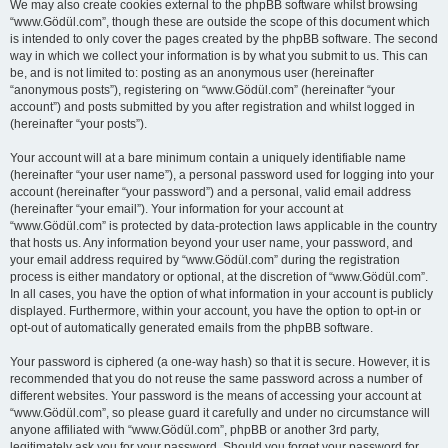
We may also create cookies external to the phpBB software whilst browsing
“www.Gödül.com”, though these are outside the scope of this document which
is intended to only cover the pages created by the phpBB software. The second
way in which we collect your information is by what you submit to us. This can
be, and is not limited to: posting as an anonymous user (hereinafter
“anonymous posts”), registering on “www.Gödül.com” (hereinafter “your
account”) and posts submitted by you after registration and whilst logged in
(hereinafter “your posts”).
Your account will at a bare minimum contain a uniquely identifiable name
(hereinafter “your user name”), a personal password used for logging into your
account (hereinafter “your password”) and a personal, valid email address
(hereinafter “your email”). Your information for your account at
“www.Gödül.com” is protected by data-protection laws applicable in the country
that hosts us. Any information beyond your user name, your password, and
your email address required by “www.Gödül.com” during the registration
process is either mandatory or optional, at the discretion of “www.Gödül.com”.
In all cases, you have the option of what information in your account is publicly
displayed. Furthermore, within your account, you have the option to opt-in or
opt-out of automatically generated emails from the phpBB software.
Your password is ciphered (a one-way hash) so that it is secure. However, it is
recommended that you do not reuse the same password across a number of
different websites. Your password is the means of accessing your account at
“www.Gödül.com”, so please guard it carefully and under no circumstance will
anyone affiliated with “www.Gödül.com”, phpBB or another 3rd party,
legitimately ask you for your password. Should you forget your password for