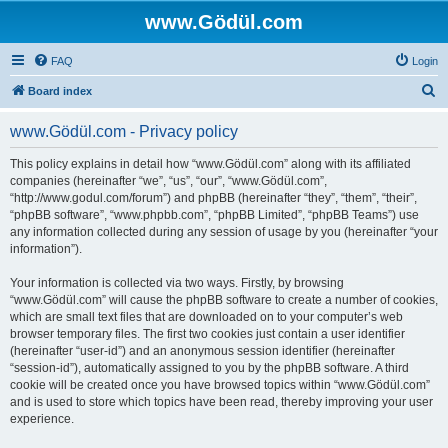
www.Gödül.com
FAQ
Login
S
Board index
e
www.Gödül.com - Privacy policy
a
r
This policy explains in detail how “www.Gödül.com” along with its affiliated
companies (hereinafter “we”, “us”, “our”, “www.Gödül.com”,
c
“http://www.godul.com/forum”) and phpBB (hereinafter “they”, “them”, “their”,
h
“phpBB software”, “www.phpbb.com”, “phpBB Limited”, “phpBB Teams”) use
any information collected during any session of usage by you (hereinafter “your
information”).
Your information is collected via two ways. Firstly, by browsing
“www.Gödül.com” will cause the phpBB software to create a number of cookies,
which are small text files that are downloaded on to your computer’s web
browser temporary files. The first two cookies just contain a user identifier
(hereinafter “user-id”) and an anonymous session identifier (hereinafter
“session-id”), automatically assigned to you by the phpBB software. A third
cookie will be created once you have browsed topics within “www.Gödül.com”
and is used to store which topics have been read, thereby improving your user
experience.