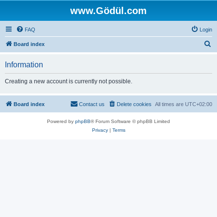
www.Gödül.com
FAQ
Login
S
Board index
e
Information
a
r
Creating a new account is currently not possible.
c
h
Board index
Contact us
Delete cookies
All times are
UTC+02:00
Powered by
phpBB
® Forum Software © phpBB Limited
Privacy
|
Terms