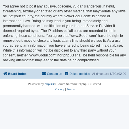
You agree not to post any abusive, obscene, vulgar, slanderous, hateful,
threatening, sexually-orientated or any other material that may violate any laws
be it of your country, the country where “www.Gödül.com” is hosted or
International Law. Doing so may lead to you being immediately and
permanently banned, with notification of your Internet Service Provider if
deemed required by us. The IP address of all posts are recorded to aid in
enforcing these conditions. You agree that “www.Gödül.com” have the right to
remove, edit, move or close any topic at any time should we see fit. As a user
you agree to any information you have entered to being stored in a database.
While this information will not be disclosed to any third party without your
consent, neither “www.Gödül.com” nor phpBB shall be held responsible for any
hacking attempt that may lead to the data being compromised.
Board index
Contact us
Delete cookies
All times are
UTC+02:00
Powered by
phpBB
® Forum Software © phpBB Limited
Privacy
|
Terms