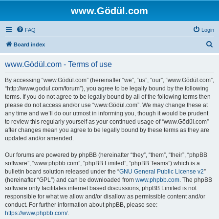
www.Gödül.com
FAQ
Login
S
Board index
e
www.Gödül.com - Terms of use
a
r
By accessing “www.Gödül.com” (hereinafter “we”, “us”, “our”, “www.Gödül.com”,
“http://www.godul.com/forum”), you agree to be legally bound by the following
c
terms. If you do not agree to be legally bound by all of the following terms then
h
please do not access and/or use “www.Gödül.com”. We may change these at
any time and we’ll do our utmost in informing you, though it would be prudent
to review this regularly yourself as your continued usage of “www.Gödül.com”
after changes mean you agree to be legally bound by these terms as they are
updated and/or amended.
Our forums are powered by phpBB (hereinafter “they”, “them”, “their”, “phpBB
software”, “www.phpbb.com”, “phpBB Limited”, “phpBB Teams”) which is a
bulletin board solution released under the “
GNU General Public License v2
”
(hereinafter “GPL”) and can be downloaded from
www.phpbb.com
. The phpBB
software only facilitates internet based discussions; phpBB Limited is not
responsible for what we allow and/or disallow as permissible content and/or
conduct. For further information about phpBB, please see:
https://www.phpbb.com/
.