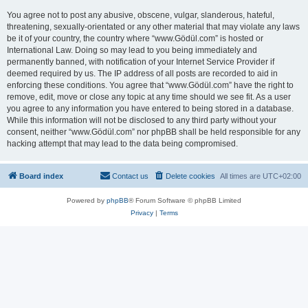
You agree not to post any abusive, obscene, vulgar, slanderous, hateful,
threatening, sexually-orientated or any other material that may violate any laws
be it of your country, the country where “www.Gödül.com” is hosted or
International Law. Doing so may lead to you being immediately and
permanently banned, with notification of your Internet Service Provider if
deemed required by us. The IP address of all posts are recorded to aid in
enforcing these conditions. You agree that “www.Gödül.com” have the right to
remove, edit, move or close any topic at any time should we see fit. As a user
you agree to any information you have entered to being stored in a database.
While this information will not be disclosed to any third party without your
consent, neither “www.Gödül.com” nor phpBB shall be held responsible for any
hacking attempt that may lead to the data being compromised.
Board index
Contact us
Delete cookies
All times are
UTC+02:00
Powered by
phpBB
® Forum Software © phpBB Limited
Privacy
|
Terms