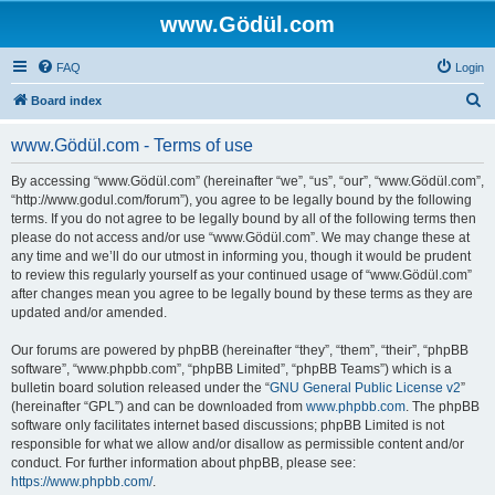
www.Gödül.com
FAQ
Login
S
Board index
e
www.Gödül.com - Terms of use
a
r
By accessing “www.Gödül.com” (hereinafter “we”, “us”, “our”, “www.Gödül.com”,
“http://www.godul.com/forum”), you agree to be legally bound by the following
c
terms. If you do not agree to be legally bound by all of the following terms then
h
please do not access and/or use “www.Gödül.com”. We may change these at
any time and we’ll do our utmost in informing you, though it would be prudent
to review this regularly yourself as your continued usage of “www.Gödül.com”
after changes mean you agree to be legally bound by these terms as they are
updated and/or amended.
Our forums are powered by phpBB (hereinafter “they”, “them”, “their”, “phpBB
software”, “www.phpbb.com”, “phpBB Limited”, “phpBB Teams”) which is a
bulletin board solution released under the “
GNU General Public License v2
”
(hereinafter “GPL”) and can be downloaded from
www.phpbb.com
. The phpBB
software only facilitates internet based discussions; phpBB Limited is not
responsible for what we allow and/or disallow as permissible content and/or
conduct. For further information about phpBB, please see:
https://www.phpbb.com/
.