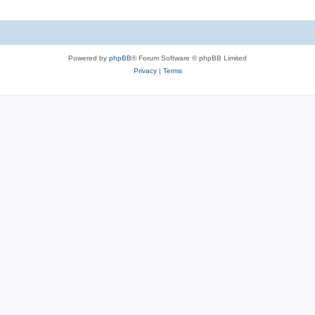
Powered by
phpBB
® Forum Software © phpBB Limited
Privacy
|
Terms