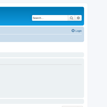
Search
Advanced search
Login