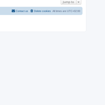
Jump to
Contact us
Delete cookies
All times are
UTC+02:00