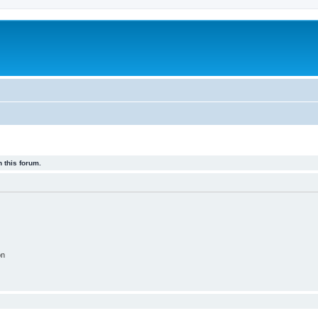
 this forum.
on