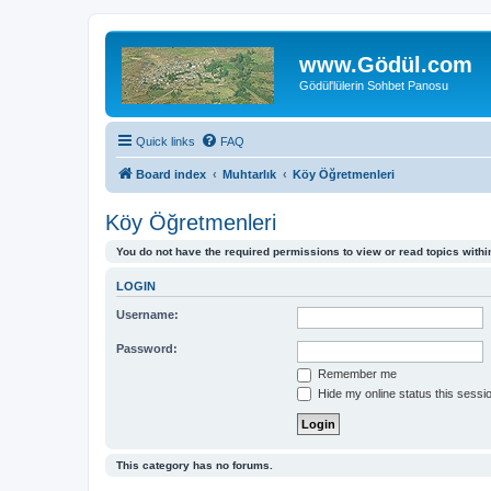
www.Gödül.com
Gödül'lülerin Sohbet Panosu
Quick links
FAQ
Board index
Muhtarlık
Köy Öğretmenleri
Köy Öğretmenleri
You do not have the required permissions to view or read topics within
LOGIN
Username:
Password:
Remember me
Hide my online status this sessi
This category has no forums.