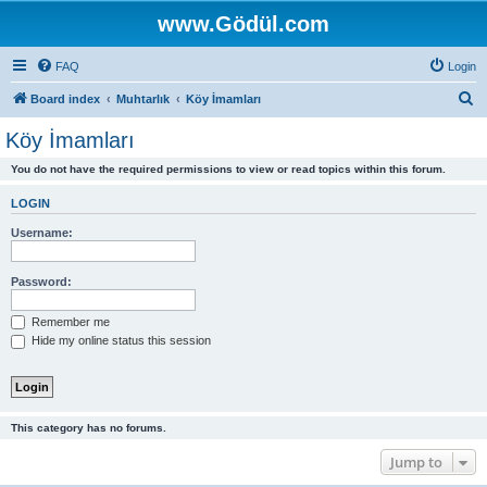
www.Gödül.com
FAQ
Login
S
Board index
Muhtarlık
Köy İmamları
e
Köy İmamları
a
You do not have the required permissions to view or read topics within this forum.
r
c
LOGIN
h
Username:
Password:
Remember me
Hide my online status this session
This category has no forums.
Jump to