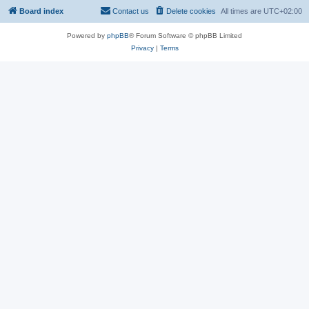
Board index
Contact us
Delete cookies
All times are
UTC+02:00
Powered by
phpBB
® Forum Software © phpBB Limited
Privacy
|
Terms