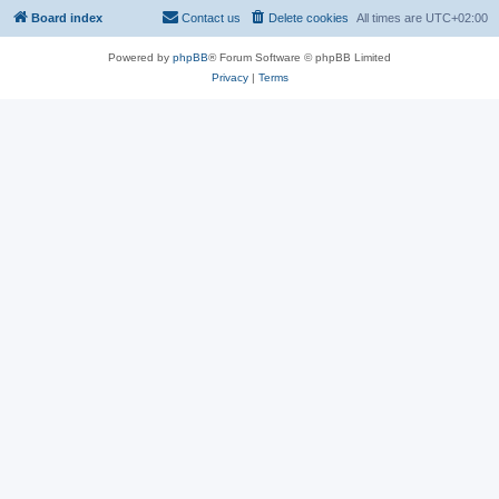
Board index
Contact us
Delete cookies
All times are
UTC+02:00
Powered by
phpBB
® Forum Software © phpBB Limited
Privacy
|
Terms