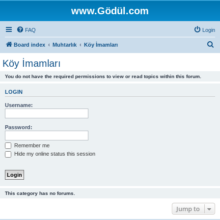
www.Gödül.com
FAQ
Login
S
Board index
Muhtarlık
Köy İmamları
e
Köy İmamları
a
You do not have the required permissions to view or read topics within this forum.
r
c
LOGIN
h
Username:
Password:
Remember me
Hide my online status this session
This category has no forums.
Jump to