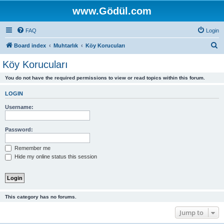
www.Gödül.com
FAQ
Login
S
Board index
Muhtarlık
Köy Korucuları
e
Köy Korucuları
a
You do not have the required permissions to view or read topics within this forum.
r
c
LOGIN
h
Username:
Password:
Remember me
Hide my online status this session
This category has no forums.
Jump to