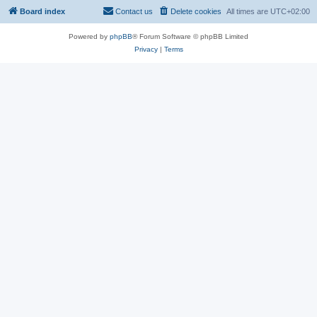
Board index
Contact us
Delete cookies
All times are
UTC+02:00
Powered by
phpBB
® Forum Software © phpBB Limited
Privacy
|
Terms