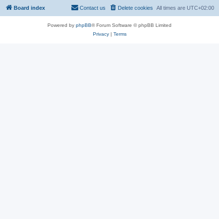
Board index
Contact us
Delete cookies
All times are
UTC+02:00
Powered by
phpBB
® Forum Software © phpBB Limited
Privacy
|
Terms