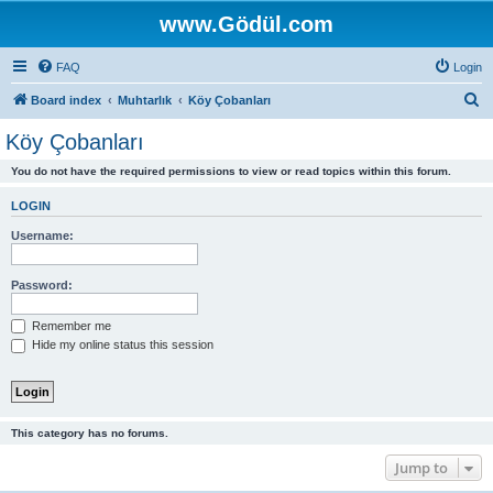
www.Gödül.com
FAQ
Login
S
Board index
Muhtarlık
Köy Çobanları
e
Köy Çobanları
a
You do not have the required permissions to view or read topics within this forum.
r
c
LOGIN
h
Username:
Password:
Remember me
Hide my online status this session
This category has no forums.
Jump to