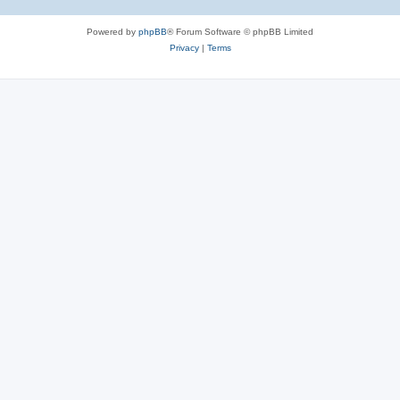
Powered by
phpBB
® Forum Software © phpBB Limited
Privacy
|
Terms