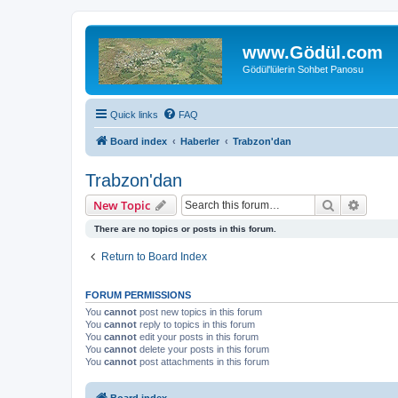
www.Gödül.com
Gödül'lülerin Sohbet Panosu
Quick links
FAQ
Board index
Haberler
Trabzon'dan
Trabzon'dan
Search
Advanc
New Topic
There are no topics or posts in this forum.
Return to Board Index
FORUM PERMISSIONS
You
cannot
post new topics in this forum
You
cannot
reply to topics in this forum
You
cannot
edit your posts in this forum
You
cannot
delete your posts in this forum
You
cannot
post attachments in this forum