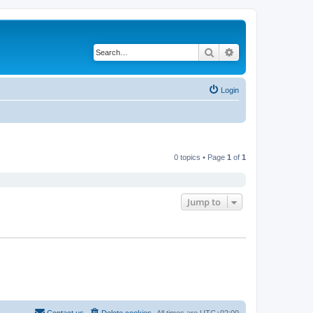
Search
Advanced search
Login
0 topics • Page
1
of
1
Jump to