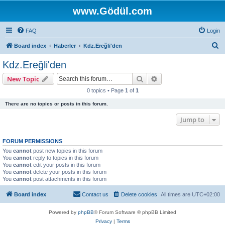
www.Gödül.com
FAQ
Login
S
Board index
Haberler
Kdz.Ereğli'den
e
Kdz.Ereğli'den
a
Search
Advanced search
New Topic
r
0 topics • Page
1
of
1
c
There are no topics or posts in this forum.
h
Jump to
FORUM PERMISSIONS
You
cannot
post new topics in this forum
You
cannot
reply to topics in this forum
You
cannot
edit your posts in this forum
You
cannot
delete your posts in this forum
You
cannot
post attachments in this forum
Board index
Contact us
Delete cookies
All times are
UTC+02:00
Powered by
phpBB
® Forum Software © phpBB Limited
Privacy
|
Terms