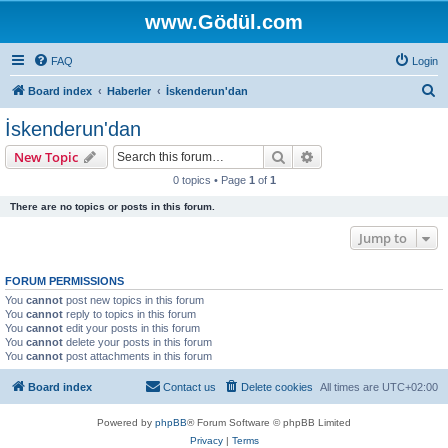
www.Gödül.com
FAQ
Login
S
Board index
Haberler
İskenderun'dan
e
İskenderun'dan
a
Search
Advanced search
New Topic
r
0 topics • Page
1
of
1
c
There are no topics or posts in this forum.
h
Jump to
FORUM PERMISSIONS
You
cannot
post new topics in this forum
You
cannot
reply to topics in this forum
You
cannot
edit your posts in this forum
You
cannot
delete your posts in this forum
You
cannot
post attachments in this forum
Board index
Contact us
Delete cookies
All times are
UTC+02:00
Powered by
phpBB
® Forum Software © phpBB Limited
Privacy
|
Terms