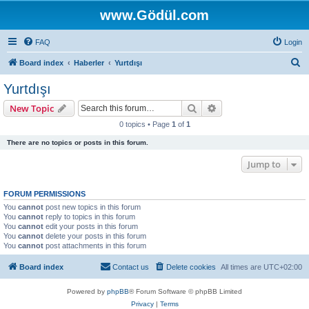
www.Gödül.com
FAQ
Login
S
Board index
Haberler
Yurtdışı
e
Yurtdışı
a
Search
Advanced search
New Topic
r
0 topics • Page
1
of
1
c
There are no topics or posts in this forum.
h
Jump to
FORUM PERMISSIONS
You
cannot
post new topics in this forum
You
cannot
reply to topics in this forum
You
cannot
edit your posts in this forum
You
cannot
delete your posts in this forum
You
cannot
post attachments in this forum
Board index
Contact us
Delete cookies
All times are
UTC+02:00
Powered by
phpBB
® Forum Software © phpBB Limited
Privacy
|
Terms