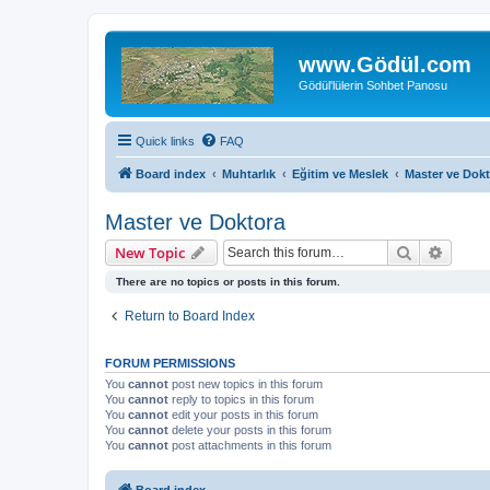
www.Gödül.com
Gödül'lülerin Sohbet Panosu
Quick links
FAQ
Board index
Muhtarlık
Eğitim ve Meslek
Master ve Dok
Master ve Doktora
Search
Advanc
New Topic
There are no topics or posts in this forum.
Return to Board Index
FORUM PERMISSIONS
You
cannot
post new topics in this forum
You
cannot
reply to topics in this forum
You
cannot
edit your posts in this forum
You
cannot
delete your posts in this forum
You
cannot
post attachments in this forum