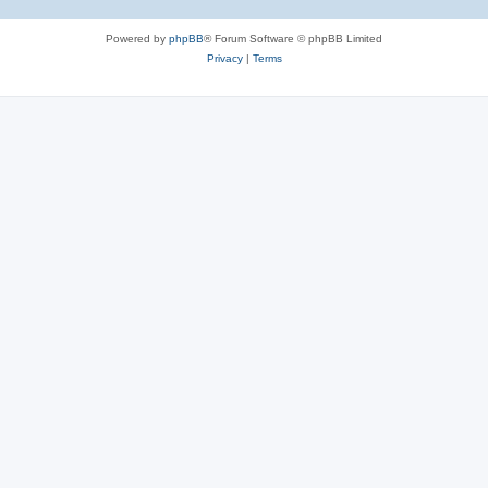
Powered by
phpBB
® Forum Software © phpBB Limited
Privacy
|
Terms