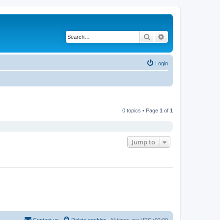
Search
Advanced search
Login
0 topics • Page
1
of
1
Jump to