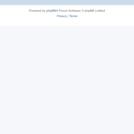
Powered by
phpBB
® Forum Software © phpBB Limited
Privacy
|
Terms