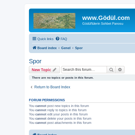
www.Gödül.com
Gödül'lülerin Sohbet Panosu
Quick links
FAQ
Board index
Genel
Spor
Spor
Search
Advanc
New Topic
There are no topics or posts in this forum.
Return to Board Index
FORUM PERMISSIONS
You
cannot
post new topics in this forum
You
cannot
reply to topics in this forum
You
cannot
edit your posts in this forum
You
cannot
delete your posts in this forum
You
cannot
post attachments in this forum