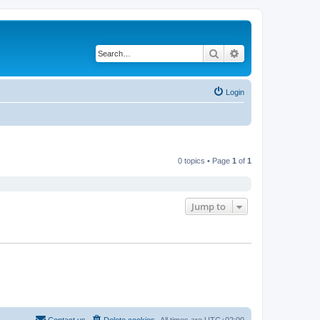
Search
Advanced search
Login
0 topics • Page
1
of
1
Jump to