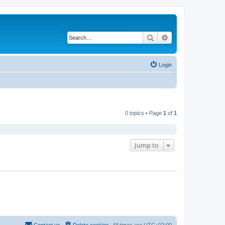
Search
Advanced search
Login
0 topics • Page
1
of
1
Jump to