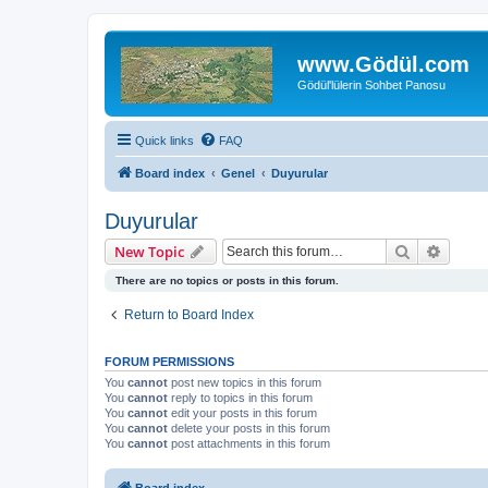
www.Gödül.com
Gödül'lülerin Sohbet Panosu
Quick links
FAQ
Board index
Genel
Duyurular
Duyurular
Search
Advanc
New Topic
There are no topics or posts in this forum.
Return to Board Index
FORUM PERMISSIONS
You
cannot
post new topics in this forum
You
cannot
reply to topics in this forum
You
cannot
edit your posts in this forum
You
cannot
delete your posts in this forum
You
cannot
post attachments in this forum