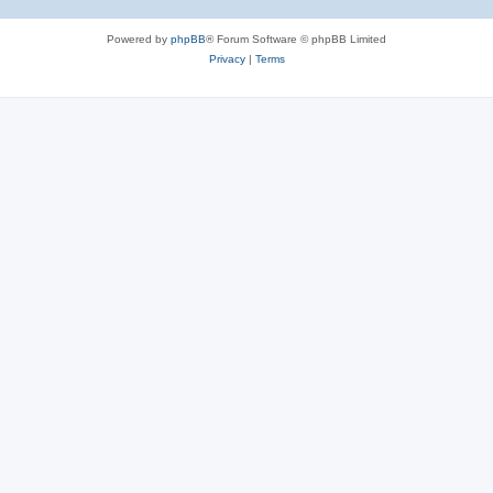
Powered by
phpBB
® Forum Software © phpBB Limited
Privacy
|
Terms