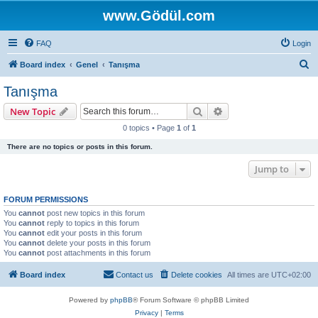
www.Gödül.com
FAQ
Login
S
Board index
Genel
Tanışma
e
Tanışma
a
Search
Advanced search
New Topic
r
0 topics • Page
1
of
1
c
There are no topics or posts in this forum.
h
Jump to
FORUM PERMISSIONS
You
cannot
post new topics in this forum
You
cannot
reply to topics in this forum
You
cannot
edit your posts in this forum
You
cannot
delete your posts in this forum
You
cannot
post attachments in this forum
Board index
Contact us
Delete cookies
All times are
UTC+02:00
Powered by
phpBB
® Forum Software © phpBB Limited
Privacy
|
Terms