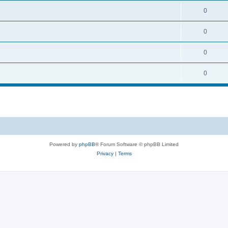
0
0
0
0
Powered by
phpBB
® Forum Software © phpBB Limited
Privacy
|
Terms