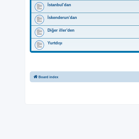
İstanbul'dan
İskenderun'dan
Diğer iller'den
Yurtdışı
Board index