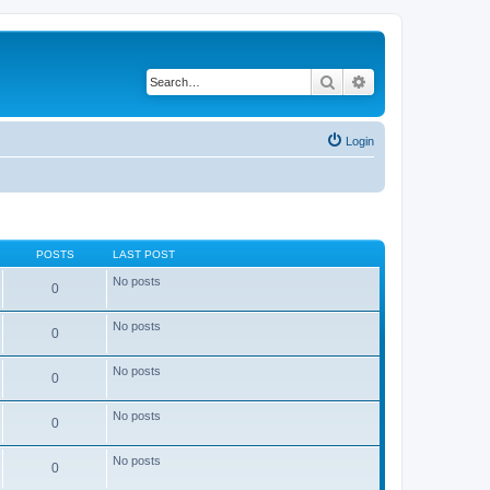
Search
Advanced search
Login
POSTS
LAST POST
No posts
0
No posts
0
No posts
0
No posts
0
No posts
0