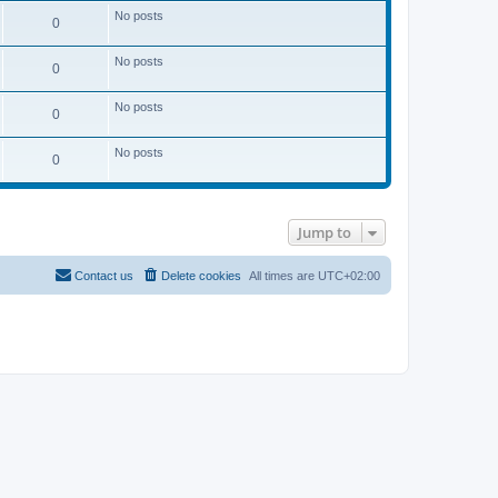
No posts
0
No posts
0
No posts
0
No posts
0
Jump to
Contact us
Delete cookies
All times are
UTC+02:00