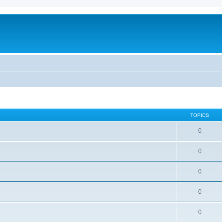
TOPICS
0
0
0
0
0