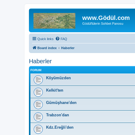
www.Gödül.com
Gödül'lülerin Sohbet Panosu
Quick links
FAQ
Board index
Haberler
Haberler
FORUM
Köyümüzden
Kelkit'ten
Gümüşhane'den
Trabzon'dan
Kdz.Ereğli'den