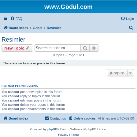
www.Gödül.com
FAQ
Login
S
Board index
Genel
Resimler
e
Resimler
a
Search
Advanced search
New Topic
r
0 topics • Page
1
of
1
c
There are no topics or posts in this forum.
h
Jump to
FORUM PERMISSIONS
You
cannot
post new topics in this forum
You
cannot
reply to topics in this forum
You
cannot
edit your posts in this forum
You
cannot
delete your posts in this forum
You
cannot
post attachments in this forum
Board index
Contact us
Delete cookies
All times are
UTC+02:00
Powered by
phpBB
® Forum Software © phpBB Limited
Privacy
|
Terms