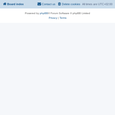
Board index
Contact us
Delete cookies
All times are
UTC+02:00
Powered by
phpBB
® Forum Software © phpBB Limited
Privacy
|
Terms