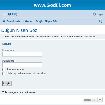
www.Gödül.com
FAQ
Login
S
Board index
Genel
Düğün Nişan Söz
e
Düğün Nişan Söz
a
You do not have the required permissions to view or read topics within this forum.
r
c
LOGIN
h
Username:
Password:
Remember me
Hide my online status this session
This category has no forums.
Jump to