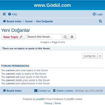
www.Gödül.com
FAQ
Login
S
Board index
Genel
Yeni Doğanlar
e
Yeni Doğanlar
a
Search
Advanced search
New Topic
r
0 topics • Page
1
of
1
c
There are no topics or posts in this forum.
h
Jump to
FORUM PERMISSIONS
You
cannot
post new topics in this forum
You
cannot
reply to topics in this forum
You
cannot
edit your posts in this forum
You
cannot
delete your posts in this forum
You
cannot
post attachments in this forum
Board index
Contact us
Delete cookies
All times are
UTC+02:00
Powered by
phpBB
® Forum Software © phpBB Limited
Privacy
|
Terms