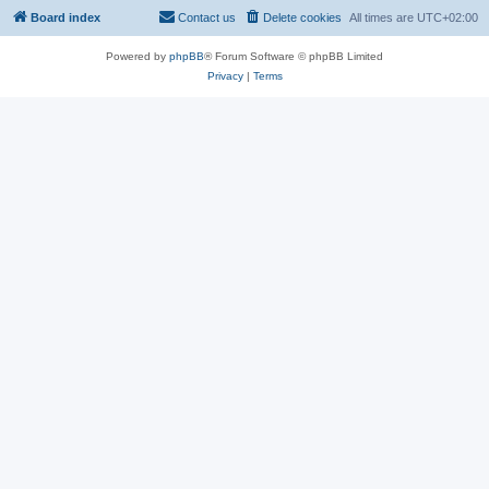
Board index
Contact us
Delete cookies
All times are
UTC+02:00
Powered by
phpBB
® Forum Software © phpBB Limited
Privacy
|
Terms