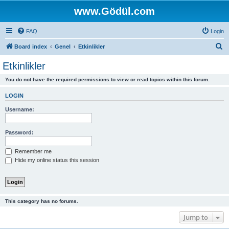
www.Gödül.com
FAQ
Login
S
Board index
Genel
Etkinlikler
e
Etkinlikler
a
You do not have the required permissions to view or read topics within this forum.
r
c
LOGIN
h
Username:
Password:
Remember me
Hide my online status this session
This category has no forums.
Jump to