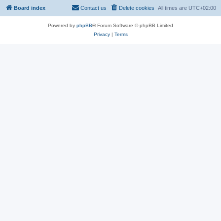
Board index
Contact us
Delete cookies
All times are
UTC+02:00
Powered by
phpBB
® Forum Software © phpBB Limited
Privacy
|
Terms