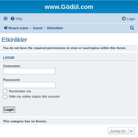
www.Gödül.com
FAQ
Login
S
Board index
Genel
Etkinlikler
e
Etkinlikler
a
You do not have the required permissions to view or read topics within this forum.
r
c
LOGIN
h
Username:
Password:
Remember me
Hide my online status this session
This category has no forums.
Jump to