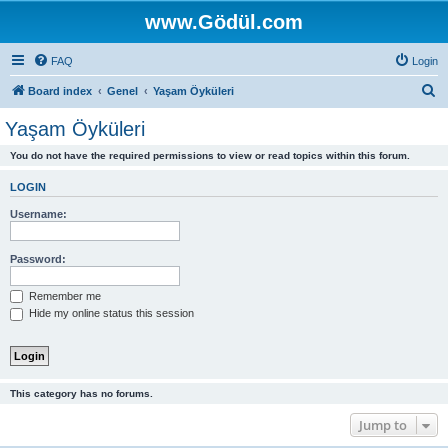
www.Gödül.com
FAQ
Login
S
Board index
Genel
Yaşam Öyküleri
e
Yaşam Öyküleri
a
You do not have the required permissions to view or read topics within this forum.
r
c
LOGIN
h
Username:
Password:
Remember me
Hide my online status this session
This category has no forums.
Jump to