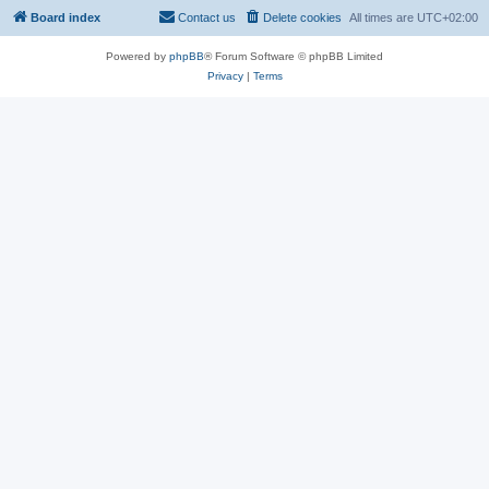
Board index
Contact us
Delete cookies
All times are
UTC+02:00
Powered by
phpBB
® Forum Software © phpBB Limited
Privacy
|
Terms