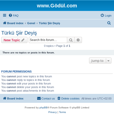
www.Gödül.com
FAQ
Login
S
Board index
Genel
Türkü Şiir Deyiş
e
Türkü Şiir Deyiş
a
Search
Advanced search
New Topic
r
0 topics • Page
1
of
1
c
There are no topics or posts in this forum.
h
Jump to
FORUM PERMISSIONS
You
cannot
post new topics in this forum
You
cannot
reply to topics in this forum
You
cannot
edit your posts in this forum
You
cannot
delete your posts in this forum
You
cannot
post attachments in this forum
Board index
Contact us
Delete cookies
All times are
UTC+02:00
Powered by
phpBB
® Forum Software © phpBB Limited
Privacy
|
Terms