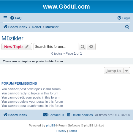
www.Gödül.com
FAQ
Login
S
Board index
Genel
Müzikler
e
Müzikler
a
Search
Advanced search
New Topic
r
0 topics • Page
1
of
1
c
There are no topics or posts in this forum.
h
Jump to
FORUM PERMISSIONS
You
cannot
post new topics in this forum
You
cannot
reply to topics in this forum
You
cannot
edit your posts in this forum
You
cannot
delete your posts in this forum
You
cannot
post attachments in this forum
Board index
Contact us
Delete cookies
All times are
UTC+02:00
Powered by
phpBB
® Forum Software © phpBB Limited
Privacy
|
Terms