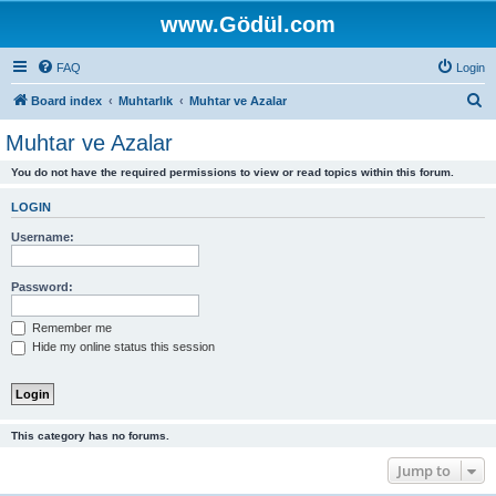
www.Gödül.com
FAQ
Login
S
Board index
Muhtarlık
Muhtar ve Azalar
e
Muhtar ve Azalar
a
You do not have the required permissions to view or read topics within this forum.
r
c
LOGIN
h
Username:
Password:
Remember me
Hide my online status this session
This category has no forums.
Jump to