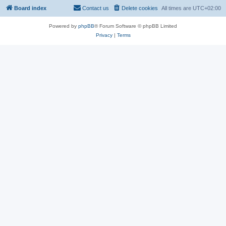
Board index
Contact us
Delete cookies
All times are
UTC+02:00
Powered by
phpBB
® Forum Software © phpBB Limited
Privacy
|
Terms