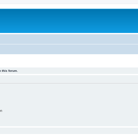
 this forum.
on