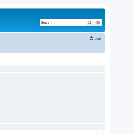
Search
Advanced search
Login