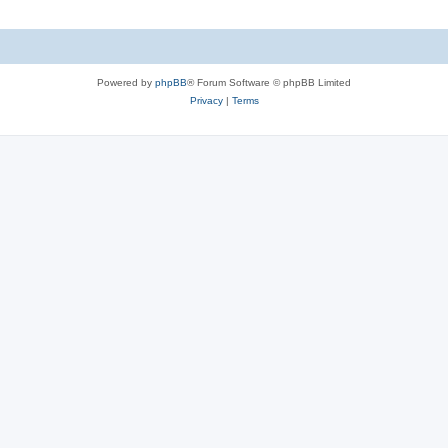
Powered by
phpBB
® Forum Software © phpBB Limited
Privacy
|
Terms