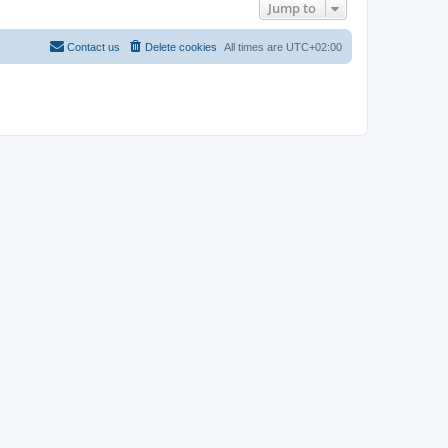
Jump to
Contact us
Delete cookies
All times are
UTC+02:00