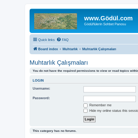
www.Gödül.com
Gödül'lülerin Sohbet Panosu
Quick links
FAQ
Board index
Muhtarlık
Muhtarlık Çalışmaları
Muhtarlık Çalışmaları
You do not have the required permissions to view or read topics within
LOGIN
Username:
Password:
Remember me
Hide my online status this sessi
This category has no forums.