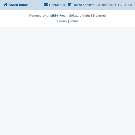
Board index
Contact us
Delete cookies
All times are
UTC+02:00
Powered by
phpBB
® Forum Software © phpBB Limited
Privacy
|
Terms