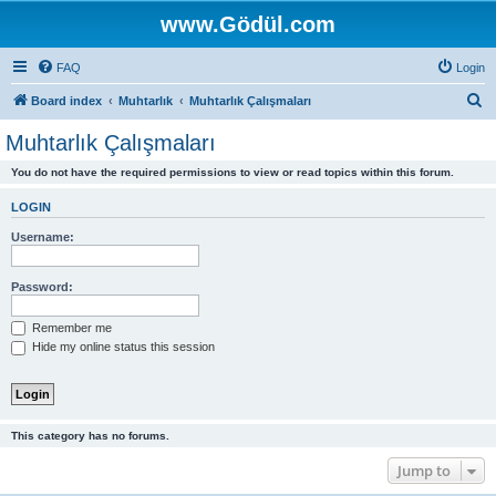
www.Gödül.com
FAQ
Login
S
Board index
Muhtarlık
Muhtarlık Çalışmaları
e
Muhtarlık Çalışmaları
a
You do not have the required permissions to view or read topics within this forum.
r
c
LOGIN
h
Username:
Password:
Remember me
Hide my online status this session
This category has no forums.
Jump to