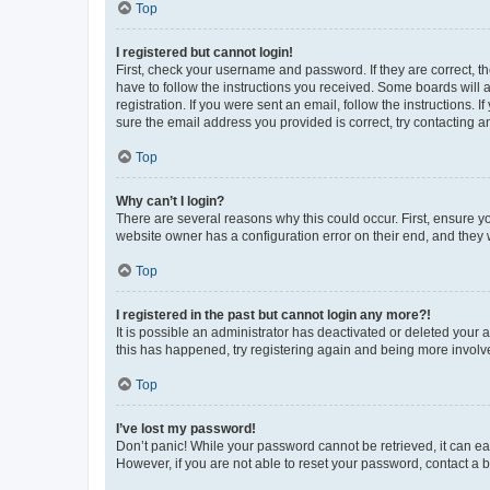
Top
I registered but cannot login!
First, check your username and password. If they are correct, 
have to follow the instructions you received. Some boards will a
registration. If you were sent an email, follow the instructions
sure the email address you provided is correct, try contacting a
Top
Why can’t I login?
There are several reasons why this could occur. First, ensure y
website owner has a configuration error on their end, and they w
Top
I registered in the past but cannot login any more?!
It is possible an administrator has deactivated or deleted your
this has happened, try registering again and being more involv
Top
I’ve lost my password!
Don’t panic! While your password cannot be retrieved, it can eas
However, if you are not able to reset your password, contact a b