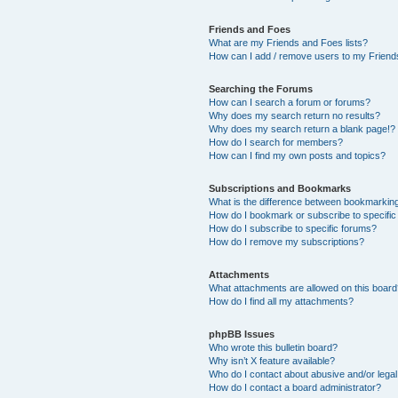
Friends and Foes
What are my Friends and Foes lists?
How can I add / remove users to my Friends
Searching the Forums
How can I search a forum or forums?
Why does my search return no results?
Why does my search return a blank page!?
How do I search for members?
How can I find my own posts and topics?
Subscriptions and Bookmarks
What is the difference between bookmarkin
How do I bookmark or subscribe to specific
How do I subscribe to specific forums?
How do I remove my subscriptions?
Attachments
What attachments are allowed on this boar
How do I find all my attachments?
phpBB Issues
Who wrote this bulletin board?
Why isn’t X feature available?
Who do I contact about abusive and/or legal 
How do I contact a board administrator?