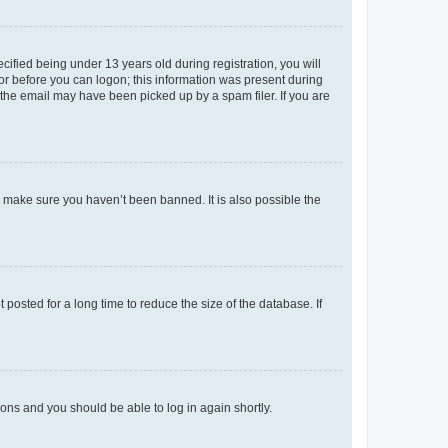
fied being under 13 years old during registration, you will
tor before you can logon; this information was present during
r the email may have been picked up by a spam filer. If you are
o make sure you haven’t been banned. It is also possible the
osted for a long time to reduce the size of the database. If
tions and you should be able to log in again shortly.