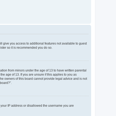
ll give you access to additional features not available to guest
gister so it is recommended you do so.
mation from minors under the age of 13 to have written parental
e age of 13. If you are unsure if this applies to you as
 the owners of this board cannot provide legal advice and is not
 board?”.
ed your IP address or disallowed the username you are