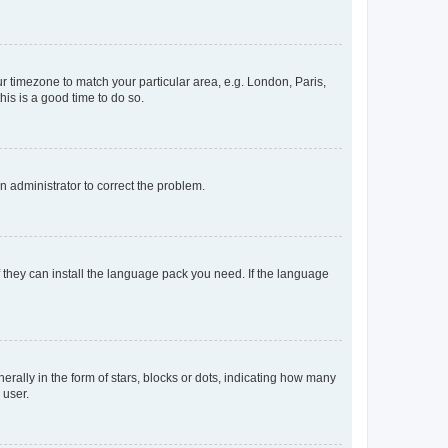
our timezone to match your particular area, e.g. London, Paris,
his is a good time to do so.
an administrator to correct the problem.
f they can install the language pack you need. If the language
lly in the form of stars, blocks or dots, indicating how many
 user.