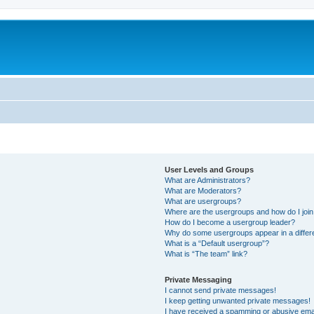
User Levels and Groups
What are Administrators?
What are Moderators?
What are usergroups?
Where are the usergroups and how do I joi
How do I become a usergroup leader?
Why do some usergroups appear in a differ
What is a “Default usergroup”?
What is “The team” link?
Private Messaging
I cannot send private messages!
I keep getting unwanted private messages!
I have received a spamming or abusive ema