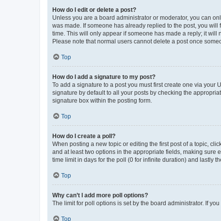
How do I edit or delete a post?
Unless you are a board administrator or moderator, you can only e
was made. If someone has already replied to the post, you will f
time. This will only appear if someone has made a reply; it will 
Please note that normal users cannot delete a post once someo
Top
How do I add a signature to my post?
To add a signature to a post you must first create one via your
signature by default to all your posts by checking the appropria
signature box within the posting form.
Top
How do I create a poll?
When posting a new topic or editing the first post of a topic, cli
and at least two options in the appropriate fields, making sure 
time limit in days for the poll (0 for infinite duration) and lastly
Top
Why can’t I add more poll options?
The limit for poll options is set by the board administrator. If 
Top