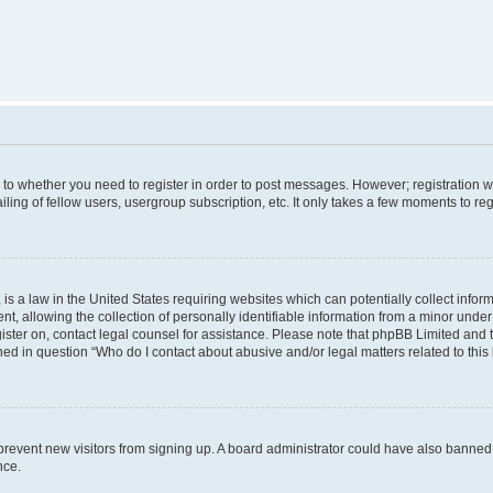
s to whether you need to register in order to post messages. However; registration wi
ing of fellow users, usergroup subscription, etc. It only takes a few moments to re
is a law in the United States requiring websites which can potentially collect infor
allowing the collection of personally identifiable information from a minor under th
egister on, contact legal counsel for assistance. Please note that phpBB Limited and
ined in question “Who do I contact about abusive and/or legal matters related to this
to prevent new visitors from signing up. A board administrator could have also bann
nce.