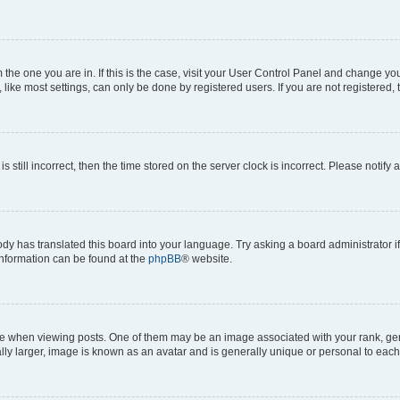
om the one you are in. If this is the case, visit your User Control Panel and change y
ike most settings, can only be done by registered users. If you are not registered, t
s still incorrect, then the time stored on the server clock is incorrect. Please notify 
ody has translated this board into your language. Try asking a board administrator i
 information can be found at the
phpBB
® website.
hen viewing posts. One of them may be an image associated with your rank, genera
ly larger, image is known as an avatar and is generally unique or personal to each