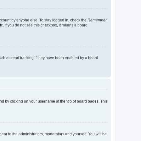
account by anyone else. To stay logged in, check the
Remember
tc. If you do not see this checkbox, it means a board
uch as read tracking if they have been enabled by a board
found by clicking on your username at the top of board pages. This
ppear to the administrators, moderators and yourself. You will be