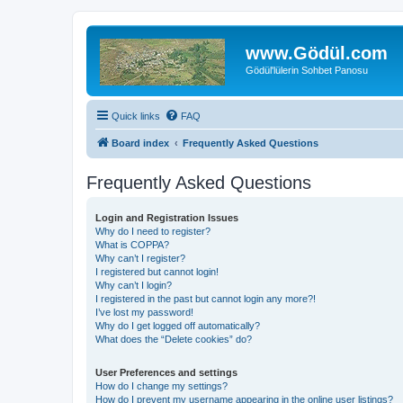
www.Gödül.com
Gödül'lülerin Sohbet Panosu
Quick links
FAQ
Board index
Frequently Asked Questions
Frequently Asked Questions
Login and Registration Issues
Why do I need to register?
What is COPPA?
Why can’t I register?
I registered but cannot login!
Why can’t I login?
I registered in the past but cannot login any more?!
I’ve lost my password!
Why do I get logged off automatically?
What does the “Delete cookies” do?
User Preferences and settings
How do I change my settings?
How do I prevent my username appearing in the online user listings?