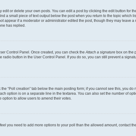
dit or delete your own posts. You can edit a post by clicking the edit button for the
ind a small piece of text output below the post when you return to the topic which li
not appear if a moderator or administrator edited the post, though they may leave a n
ne has replied.
 User Control Panel. Once created, you can check the
Attach a signature
box on the p
te radio button in the User Control Panel. If you do so, you can still prevent a sign
ck the “Poll creation” tab below the main posting form; if you cannot see this, you do 
each option is on a separate line in the textarea. You can also set the number of op
 the option to allow users to amend their votes.
you feel you need to add more options to your poll than the allowed amount, contact th