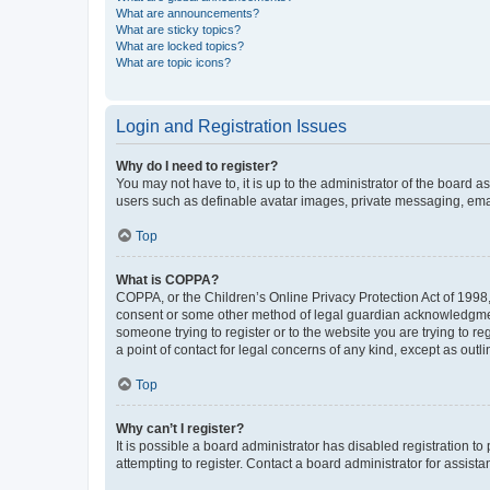
What are announcements?
What are sticky topics?
What are locked topics?
What are topic icons?
Login and Registration Issues
Why do I need to register?
You may not have to, it is up to the administrator of the board a
users such as definable avatar images, private messaging, email
Top
What is COPPA?
COPPA, or the Children’s Online Privacy Protection Act of 1998, 
consent or some other method of legal guardian acknowledgment, 
someone trying to register or to the website you are trying to r
a point of contact for legal concerns of any kind, except as outl
Top
Why can’t I register?
It is possible a board administrator has disabled registration 
attempting to register. Contact a board administrator for assista