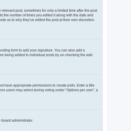
 relevant post, sometimes for only a limited time after the post
sts the number of times you edited it along with the date and
ote as to why they’ve edited the post at their own discretion.
osting form to add your signature. You can also add a
ature being added to individual posts by un-checking the add
not have appropriate permissions to create polls. Enter a title
tions users may select during voting under “Options per user”, a
e board administrator.