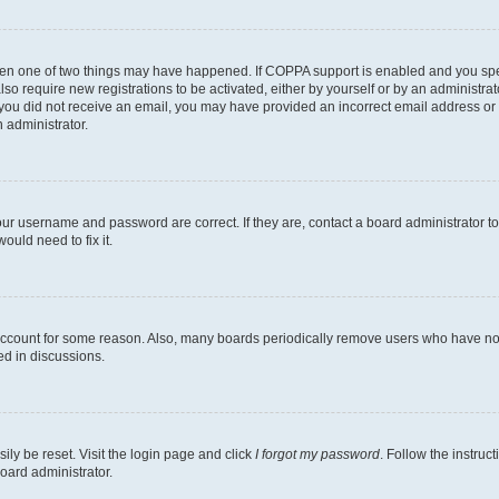
then one of two things may have happened. If COPPA support is enabled and you speci
lso require new registrations to be activated, either by yourself or by an administra
. If you did not receive an email, you may have provided an incorrect email address o
n administrator.
our username and password are correct. If they are, contact a board administrator t
ould need to fix it.
 account for some reason. Also, many boards periodically remove users who have not p
ed in discussions.
ily be reset. Visit the login page and click
I forgot my password
. Follow the instruc
oard administrator.