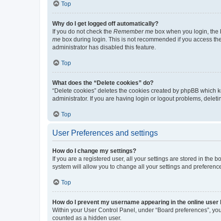
Top
Why do I get logged off automatically?
If you do not check the
Remember me
box when you login, the b
me
box during login. This is not recommended if you access the b
administrator has disabled this feature.
Top
What does the “Delete cookies” do?
“Delete cookies” deletes the cookies created by phpBB which k
administrator. If you are having login or logout problems, dele
Top
User Preferences and settings
How do I change my settings?
If you are a registered user, all your settings are stored in the
system will allow you to change all your settings and preferenc
Top
How do I prevent my username appearing in the online user l
Within your User Control Panel, under “Board preferences”, you 
counted as a hidden user.