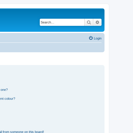
Search
Advanced search
Login
n one?
ent colour?
il from someone on this board!