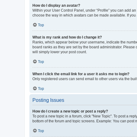
How do I display an avatar?
Within your User Control Panel, under “Profile” you can add an a
choose the way in which avatars can be made available. If you a
Top
What is my rank and how do I change it?
Ranks, which appear below your username, indicate the number o
board ranks as they are set by the board administrator. Please 
will simply lower your post count.
Top
When I click the email link for a user it asks me to login?
Only registered users can send email to other users via the buil
Top
Posting Issues
How do I create a new topic or post a reply?
To post a new topic in a forum, click "New Topic". To post a repl
bottom of the forum and topic screens. Example: You can post n
Top