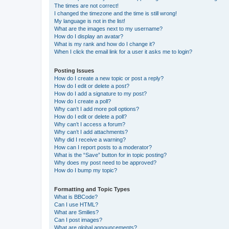
The times are not correct!
I changed the timezone and the time is still wrong!
My language is not in the list!
What are the images next to my username?
How do I display an avatar?
What is my rank and how do I change it?
When I click the email link for a user it asks me to login?
Posting Issues
How do I create a new topic or post a reply?
How do I edit or delete a post?
How do I add a signature to my post?
How do I create a poll?
Why can’t I add more poll options?
How do I edit or delete a poll?
Why can’t I access a forum?
Why can’t I add attachments?
Why did I receive a warning?
How can I report posts to a moderator?
What is the “Save” button for in topic posting?
Why does my post need to be approved?
How do I bump my topic?
Formatting and Topic Types
What is BBCode?
Can I use HTML?
What are Smilies?
Can I post images?
What are global announcements?