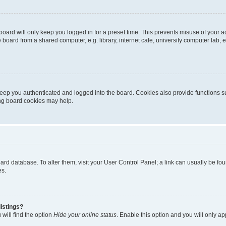
oard will only keep you logged in for a preset time. This prevents misuse of your 
oard from a shared computer, e.g. library, internet cafe, university computer lab, e
eep you authenticated and logged into the board. Cookies also provide functions s
ting board cookies may help.
 board database. To alter them, visit your User Control Panel; a link can usually be 
es.
istings?
will find the option
Hide your online status
. Enable this option and you will only a