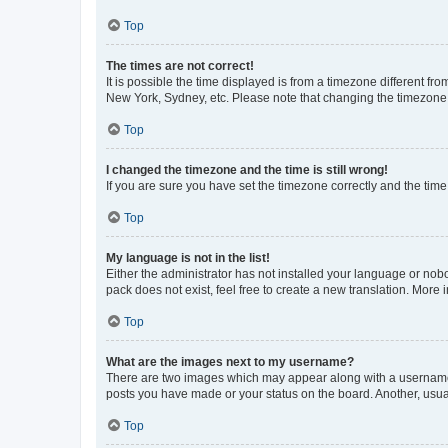
Top
The times are not correct!
It is possible the time displayed is from a timezone different fr
New York, Sydney, etc. Please note that changing the timezone, l
Top
I changed the timezone and the time is still wrong!
If you are sure you have set the timezone correctly and the time i
Top
My language is not in the list!
Either the administrator has not installed your language or nob
pack does not exist, feel free to create a new translation. More
Top
What are the images next to my username?
There are two images which may appear along with a username w
posts you have made or your status on the board. Another, usual
Top