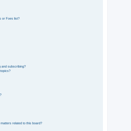
 or Foes list?
g and subscribing?
 topics?
d?
matters related to this board?