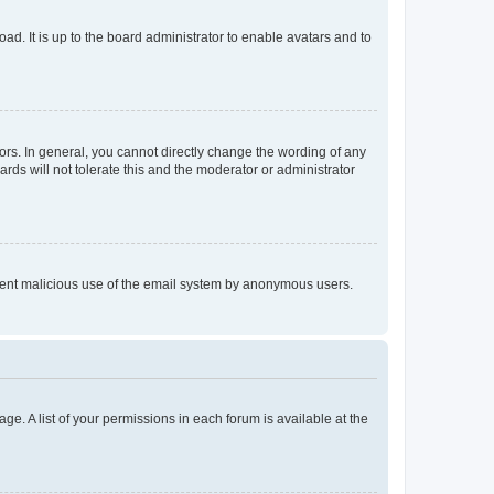
ad. It is up to the board administrator to enable avatars and to
rs. In general, you cannot directly change the wording of any
rds will not tolerate this and the moderator or administrator
prevent malicious use of the email system by anonymous users.
ge. A list of your permissions in each forum is available at the