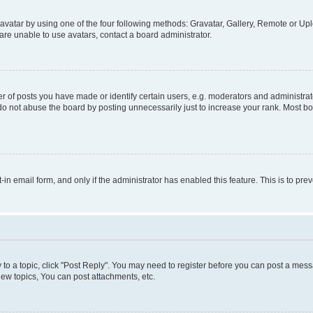
vatar by using one of the four following methods: Gravatar, Gallery, Remote or Uplo
re unable to use avatars, contact a board administrator.
f posts you have made or identify certain users, e.g. moderators and administrato
do not abuse the board by posting unnecessarily just to increase your rank. Most boa
t-in email form, and only if the administrator has enabled this feature. This is to 
y to a topic, click "Post Reply". You may need to register before you can post a messa
ew topics, You can post attachments, etc.