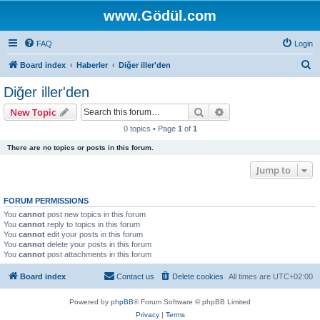
www.Gödül.com
FAQ
Login
S
Board index
Haberler
Diğer iller'den
e
Diğer iller'den
a
Search
Advanced search
New Topic
r
0 topics • Page
1
of
1
c
There are no topics or posts in this forum.
h
Jump to
FORUM PERMISSIONS
You
cannot
post new topics in this forum
You
cannot
reply to topics in this forum
You
cannot
edit your posts in this forum
You
cannot
delete your posts in this forum
You
cannot
post attachments in this forum
Board index
Contact us
Delete cookies
All times are
UTC+02:00
Powered by
phpBB
® Forum Software © phpBB Limited
Privacy
|
Terms